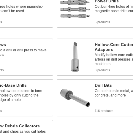
Power Drills
free holes where magnetic-
Cut burr-free holes of 
ls can’t be used
magnetic-base drills ca
ts
5 products
aws
Hollow-Core Cutter
Adapters
 a drill or drill press to make
uts
Modify hollow-core cutter
arbors on drill presses 
machines
cts
3 products
c-Base Drills
Drill Bits
 hollow-core cutters to form
Create holes in metal, w
 holes by only cutting the
concrete, and more
dge of a hole
ts
116 products
w Debris Collectors
t and chips as you cut holes