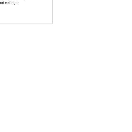
and ceilings