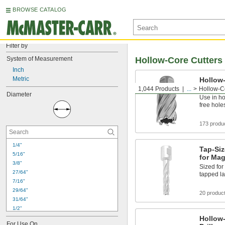
BROWSE CATALOG
Filter by
System of Measurement
Hollow-Core Cutters
Inch
Metric
Hollow-
Magneti
1,044 Products
...
Hollow-C
Diameter
Use in ho
free hole
173 produ
1/4"
Tap-Siz
5/16"
for Mag
3/8"
Sized for 
27/64"
tapped la
7/16"
29/64"
20 produc
31/64"
1/2"
17/32"
Hollow-
For Use On