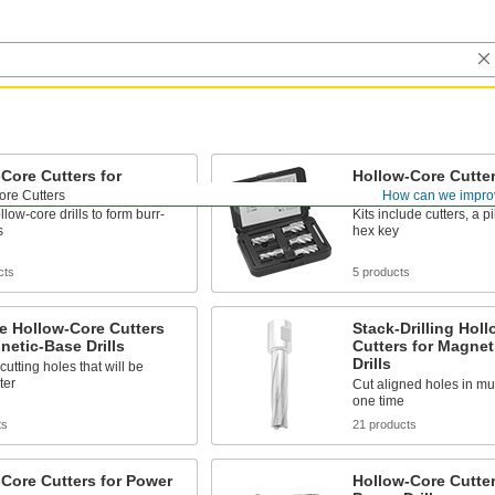
Core Cutters for
Hollow-Core Cutter 
c-Base Drills
Magnetic-Base Dril
ore Cutters
How can we impro
llow-core drills to form burr-
Kits include cutters, a pi
s
hex key
cts
5 products
e Hollow-Core Cutters
Stack-Drilling Hol
netic-Base Drills
Cutters for Magnet
Drills
cutting holes that will be
ter
Cut aligned holes in mul
one time
ts
21 products
Core Cutters for Power
Hollow-Core Cutter