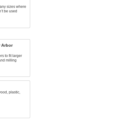
many sizes where
n’t be used
 Arbor
s to fit larger
and milling
ood, plastic,