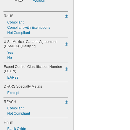
Weldon
RoHS
Compliant
Compliant with Exemptions
Not Compliant
U.S.–Mexico–Canada Agreement 
(USMCA) Qualifying
Yes
No
Export Control Classification Number 
(ECCN)
EAR99
DFARS Specialty Metals
Exempt
REACH
Compliant
Not Compliant
Finish
Black Oxide