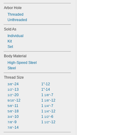
Arbor Hole
Threaded
Unthreaded
Sold As
Individual
Kit
Set
Body Material
High-Speed Steel
Steel
Thread Size
-24
1"-12
3/8"
-13
1"-14
1/2"
-20
1 
-7
1/2"
1/8"
-12
1 
-12
9/16"
1/8"
-11
1 
-7
5/8"
1/4"
-18
1 
-12
5/8"
1/4"
-10
1 
-6
3/4"
1/2"
-9
1 
-12
7/8"
1/2"
-14
7/8"