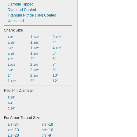
Carbide Tipped
Diamond Coated
Titanium Nitride (TiN) Coated
Uncoated
Shank Size
1 
3 
1/4"
1/4"
1/2"
1 
4"
5/16"
3/8"
1 
4 
3/8"
1/2"
1/2"
1 
5"
7/16"
3/4"
2"
6"
1/2"
2 
7"
11/16"
1/4"
2 
8"
3/4"
1/2"
1"
2 
10"
3/4"
1 
3"
12"
1/8"
Pilot Pin Diameter
3/16"
1/4"
5/16"
For Arbor Thread Size
-24
-18
3/8"
5/8"
-13
-10
1/2"
3/4"
-20
-9
1/2"
7/8"