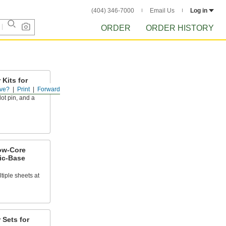
(404) 346-7000
Email Us
Log in
ORDER
ORDER HISTORY
Kits for
ls
ve?
Print
Forward
lot pin, and a
low-Core
ic-Base
tiple sheets at
 Sets for