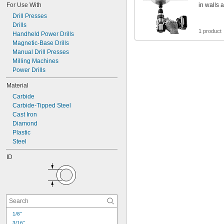
For Use With
in walls 
Drill Presses
Drills
1 product
Handheld Power Drills
Magnetic-Base Drills
Manual Drill Presses
Milling Machines
Power Drills
Material
Carbide
Carbide-Tipped Steel
Cast Iron
Diamond
Plastic
Steel
ID
1/8"
3/16"