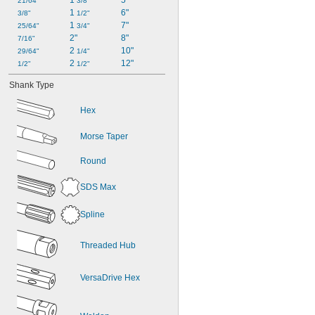
1 
5"
21/64"
3/8"
1 
6"
3/8"
1/2"
1 
7"
25/64"
3/4"
2"
8"
7/16"
2 
10"
29/64"
1/4"
2 
12"
1/2"
1/2"
Shank Type
Hex
Morse Taper
Round
SDS Max
Spline
Threaded Hub
VersaDrive Hex