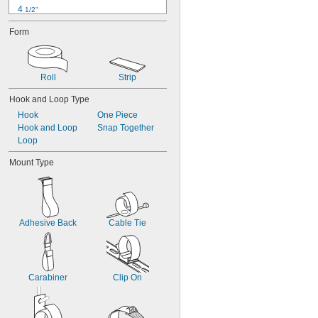
4 
1/2"
5"
Form
6"
6 
1/2"
7"
8"
Roll
Strip
9"
9 
Hook and Loop Type
1/2"
10"
Hook
One Piece
11"
Hook and Loop
Snap Together
12"
Loop
Mount Type
Adhesive Back
Cable Tie
Carabiner
Clip On