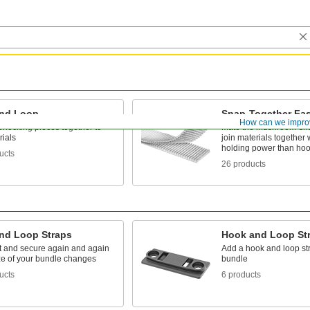
nd Loop
Snap-Together Fas
How can we impro
erlocking pieces together to
Mate the mushroom-sh
rials
join materials together
holding power than hoo
ucts
26 products
nd Loop Straps
Hook and Loop St
rt and secure again and again
Add a hook and loop str
ize of your bundle changes
bundle
ucts
6 products