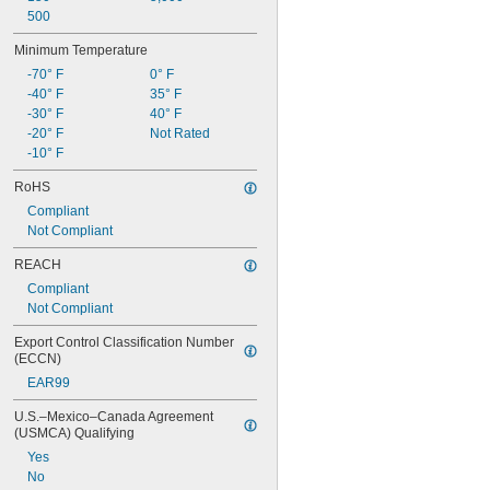
500
Minimum Temperature
-70° F
0° F
-40° F
35° F
-30° F
40° F
-20° F
Not Rated
-10° F
RoHS
Compliant
Not Compliant
REACH
Compliant
Not Compliant
Export Control Classification Number 
(ECCN)
EAR99
U.S.–Mexico–Canada Agreement 
(USMCA) Qualifying
Yes
No