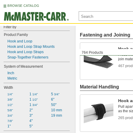
BROWSE CATALOG
Filter by
Fastening and Joining
Product Family
Hook and Loop
Hook and Loop Strap Mounts
Hook a
Hook and Loop Straps
764 Products
Press int
Snap-Together Fasteners
join mate
467 prod
System of Measurement
Inch
Metric
Material Handling
Width
1 
5 
1/4"
1/4"
3/4"
1 
6"
3/8"
1/2"
Hook a
1 
50"
1/2"
3/4"
Pull apa
2"
10 mm
5/8"
as the s
3"
19 mm
3/4"
265 prod
4"
7/8"
1"
5"