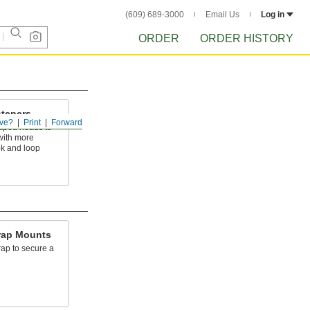
(609) 689-3000
Email Us
Log in
ORDER
ORDER HISTORY
teners
ve?
Print
Forward
aped heads to
 with more
k and loop
rap Mounts
ap to secure a