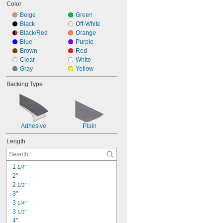
Color
Beige
Green
Black
Off-White
Black/Red
Orange
Blue
Purple
Brown
Red
Clear
White
Gray
Yellow
Backing Type
Adhesive
Plain
Length
1 
1/4"
2"
2 
1/2"
3"
3 
1/4"
3 
1/2"
4"