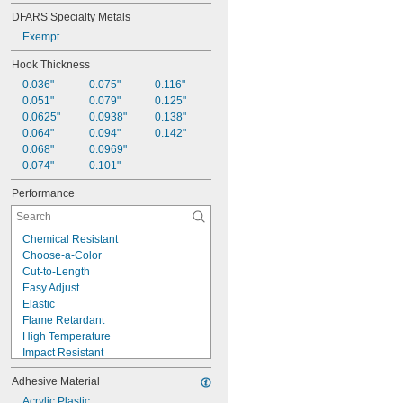
DFARS Specialty Metals
Exempt
Hook Thickness
0.036"
0.075"
0.116"
0.051"
0.079"
0.125"
0.0625"
0.0938"
0.138"
0.064"
0.094"
0.142"
0.068"
0.0969"
0.074"
0.101"
Performance
Chemical Resistant
Choose-a-Color
Cut-to-Length
Easy Adjust
Elastic
Flame Retardant
High Temperature
Impact Resistant
Lightweight
Adhesive Material
Low Smoke
Marine Grade
Acrylic Plastic