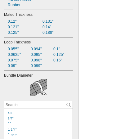
Mountable
Rubber
Multiple-Bundle
Mated Thickness
Reusable
0.12"
0.131"
Stretchable
0.121"
0.14"
Strong Hold
0.125"
0.188"
Tear-to-Length
Weather Resistant
Loop Thickness
0.055"
0.094"
0.1"
0.0625"
0.095"
0.125"
0.075"
0.098"
0.15"
0.09"
0.099"
Bundle Diameter
5/8"
3/4"
1"
1 
1/4"
1 
3/8"