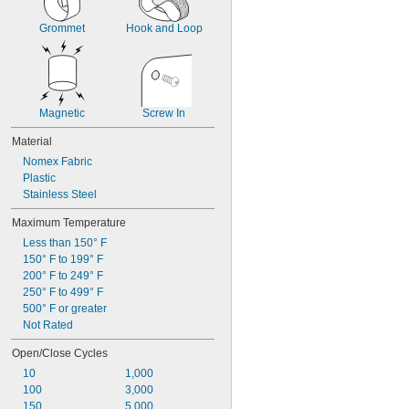
Grommet
Hook and Loop
Magnetic
Screw In
Material
Nomex Fabric
Plastic
Stainless Steel
Maximum Temperature
Less than 150° F
150° F to 199° F
200° F to 249° F
250° F to 499° F
500° F or greater
Not Rated
Open/Close Cycles
10
1,000
100
3,000
150
5,000