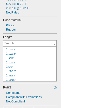
500 psi @ 72° F
200 psi @ 100° F
Not Rated
Hose Material
Plastic
Rubber
Length
1 
15/32"
1 
17/32"
1 
9/16"
1 
19/32"
1 
5/8"
1 
21/32"
1 
43/64"
1 
11/16"
1 
23/32"
RoHS
1 
47/64"
1 
Compliant
3/4"
1 
Compliant with Exemptions
49/64"
1 
Not Compliant
25/32"
1 
51/64"