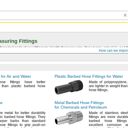
suring Fittings
hreaded ends of your fittings to identify their pipe size, thread size, schedule, an
How can we impro
 for Air and Water
Plastic Barbed Hose Fittings for Water
ose fittings have better
Made of
polypropylene,
ty than plastic barbed hose
are lighter in weight tha
hose
fittings.
se
Metal Barbed Hose Fittings
for Chemicals and Petroleum
re metal for better durability
Made of stainless
steel
stic barbed hose
fittings.
They
fittings are more durabl
rper barbs than standard
barbed hose fittin
se fittings to grip push-on
excellent corrosion 