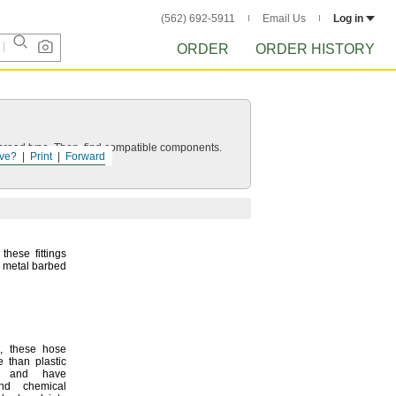
(562) 692-5911
Email Us
Log in
ORDER
ORDER HISTORY
d thread type. Then, find compatible components.
ve?
Print
Forward
these fittings
n metal barbed
,
these hose
e than plastic
gs and have
and chemical