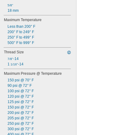
5/8"
18 mm
Maximum Temperature
Less than 200° F
200° F to 249° F
250° F to 499° F
500° F to 999° F
Thread Size
-14
7/8"
1 
-14
1/16"
Maximum Pressure @ Temperature
150 psi @ 70° F
90 psi @ 72° F
100 psi @ 72° F
120 psi @ 72° F
125 psi @ 72° F
150 psi @ 72° F
200 psi @ 72° F
205 psi @ 72° F
250 psi @ 72° F
300 psi @ 72° F
400 psi @ 72° F