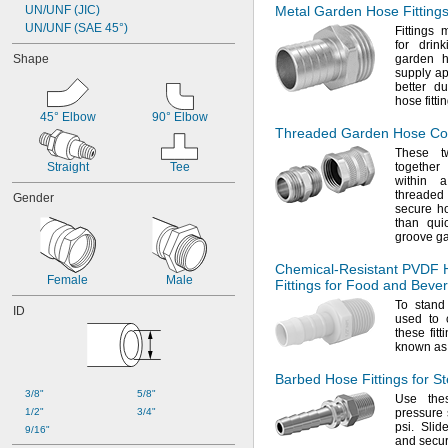
UN/UNF (JIC)
Metal Garden Hose Fittings
5 mm
UN/UNF (SAE 45°)
6 mm
Fittings
for drin
6.3 mm
Shape
garden h
7 mm
supply
ap
8 mm
better du
hose
fitti
9 mm
45° Elbow
90° Elbow
10 mm
Threaded Garden Hose Co
12 mm
These tw
13 mm
Straight
Tee
together
14 mm
within
16 mm
threaded
Gender
secure ho
17 mm
than qui
18 mm
groove g
19 mm
20 mm
Chemical-Resistant
PVDF 
Female
Male
21 mm
Fittings for Food and Beve
24 mm
To stand
ID
25 mm
used to 
these fit
28 mm
known a
32 mm
40 mm
Barbed Hose Fittings for S
50 mm
3/8"
5/8"
Use the
60 mm
1/2"
3/4"
pressure 
75 mm
psi.
Slide
9/16"
and secur
100 mm