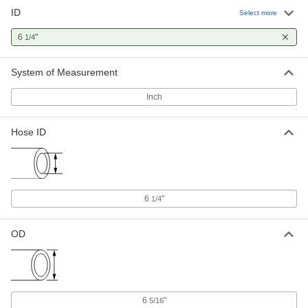
ID
Select more
6
"
1/4
System of Measurement
Inch
Hose ID
6
"
1/4
OD
6
"
5/16