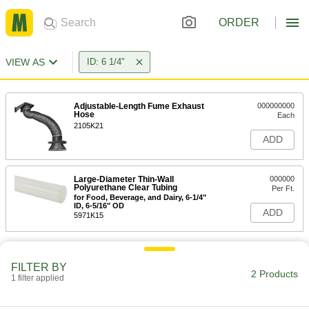
ORDER
VIEW AS
ID: 6 1/4"
Adjustable-Length Fume Exhaust
000000000
Hose
Each
2105K21
ADD
Large-Diameter Thin-Wall
000000
Polyurethane Clear Tubing
Per Ft.
for Food, Beverage, and Dairy, 6-1/4"
ID, 6-5/16" OD
ADD
5971K15
FILTER BY
2 Products
1 filter applied