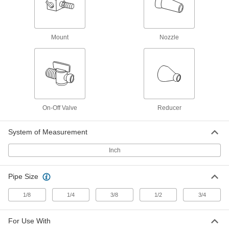
1/4 NPT Male x 1/4" Female Snap-Loc
Coolant Hose
5307K55
ADD
Mount
Nozzle
Supply Connector
00000
Per Pack of 2
1/8 NPT Male x 1/4" Female Snap-Loc
Coolant Hose
5307K54
ADD
Supply Connector
000000
Per Pack of 4
1/4 NPT Female x 1/4" Male Snap-Loc
On-Off Valve
Reducer
Coolant Hose
5307K36
ADD
System of Measurement
Inch
Supply Connector
000000
Per Pack of 4
1/8 NPT Female x 1/4" Male Snap-Loc
Coolant Hose
5307K35
Pipe Size
ADD
1/8
1/4
3/8
1/2
3/4
Male Supply Connector
00000
Per Pack of 4
1/4 BSPT x 1/4" Snap-Loc Coolant
Hose
For Use With
5307K33