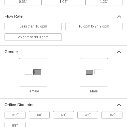
0.63"
1.04"
1.23"
Snap-Loc Coolant Hose
000000
Per Pack of 1
3/4" Trade Size, Female x Male, 5 Feet
Flow Rate
Long
5307K68
ADD
Less than 10 gpm
10 gpm to 24.9 gpm
25 gpm to 99.9 gpm
Snap-Loc Coolant Hose
000000
Per Pack of 2
3/4" Trade Size, Female x Male, 1/2 Feet
Long
5307K78
Gender
ADD
Reducer
00000
Per Pack of 2
1/2" x 1/4" Trade Size, Female x Male,
for Snap-Loc Coolant Hose
5307K91
ADD
Female
Male
Reducer
00000
Per Pack of 2
3/4" x 1/2" Trade Size, Female x Male,
Orifice Diameter
for Snap-Loc Coolant Hose
5307K92
ADD
"
"
"
"
"
1/16
1/8
1/4
3/8
1/2
"
5/8