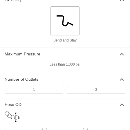
5307K61
ADD
Snap-Loc Coolant Hose
0000000
Per Pack of 1
1/4" Trade Size, Female x Male, 25 Feet
Long
5307K14
ADD
Bend and Stay
Snap-Loc Coolant Hose
000000
Per Pack of 2
Maximum Pressure
1/2" Trade Size, Female x Male, 1/2 Feet
Long
5307K46
ADD
Less than 1,000 psi
Number of Outlets
Snap-Loc Coolant Hose
0000000
Per Pack of 1
1/2" Trade Size, Female x Male, 25 Feet
Long
1
3
5307K15
ADD
Hose OD
Snap-Loc Coolant Hose
000000
Per Pack of 1
1/2" Trade Size, Female x Male, 5 Feet
Long
5307K66
ADD