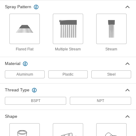
Spray Pattern
Male Supply Connector
00000
Per Pack of 4
1/2 NPT x 1/2" Snap-Loc Coolant Hose
5307K48
ADD
Supply Connector
000000
Per Pack of 4
1/2 NPT Female x 1/2" Male Snap-Loc
Coolant Hose
Flared Flat
Multiple Stream
Stream
5307K72
ADD
Material
Supply Connector
000000
Aluminum
Plastic
Steel
Per Pack of 2
3/8 NPT Male x 1/2" Snap-Loc Coolant
Hose
5307K73
ADD
Thread Type
BSPT
NPT
Supply Connector
000000
Per Pack of 2
1/2 NPT Male x 1/2" Female Snap-Loc
Coolant Hose
5307K74
Shape
ADD
Male Supply Connector
00000