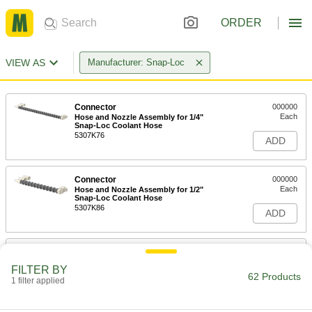
ORDER
VIEW AS
Manufacturer: Snap-Loc
Connector
000000
Each
Hose and Nozzle Assembly for 1/4"
Snap-Loc Coolant Hose
5307K76
ADD
Connector
000000
Each
Hose and Nozzle Assembly for 1/2"
Snap-Loc Coolant Hose
5307K86
ADD
Connector
000000
Each
Hose and Nozzle Assembly for 3/4"
FILTER BY
Snap-Loc Coolant Hose
62 Products
1 filter applied
5307K96
ADD