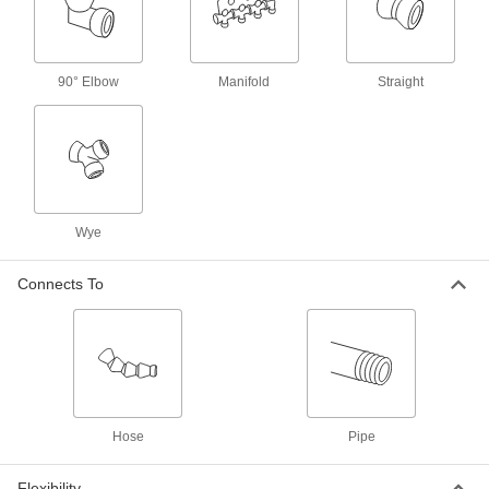
Per Pack of 4
3/8 BSPT x 1/2" Snap-Loc Coolant
Hose
5307K26
ADD
90° Elbow
Manifold
Straight
Male Supply Connector
00000
Per Pack of 4
1/2 BSPT x 1/2" Snap-Loc Coolant
Hose
5307K71
ADD
Male Supply Connector
00000
Wye
Per Pack of 4
3/4 NPT x 3/4" Snap-Loc Coolant Hose
5307K53
ADD
Connects To
Snap-Loc Coolant Hose
00000
Per Pack of 2
1/4" Trade Size, Female x Male, 1/2 Feet
Long
5307K49
ADD
Hose
Pipe
Snap-Loc Coolant Hose
000000
Per Pack of 1
1/4" Trade Size, Female x Male, 5 Feet
Long
Flexibility