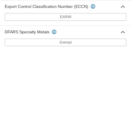
5307K45
Export Control Classification Number (ECCN)
ADD
EAR99
Wye Connector
000000
Per Pack of 2
1/2" Trade Size, Female x Male, for
DFARS Specialty Metals
Snap-Loc Coolant Hose
5307K63
ADD
Exempt
Wye Connector
000000
Per Pack of 2
3/4" Trade Size, Female x Male, for
Snap-Loc Coolant Hose
5307K64
ADD
Magnetic Mount for 1/4" Snap-Loc
000000
Coolant Hose
Each
5307K51
ADD
Screw-Mount Manifold for 1/2"
000000
Snap-Loc Coolant Hose
Each
5307K57