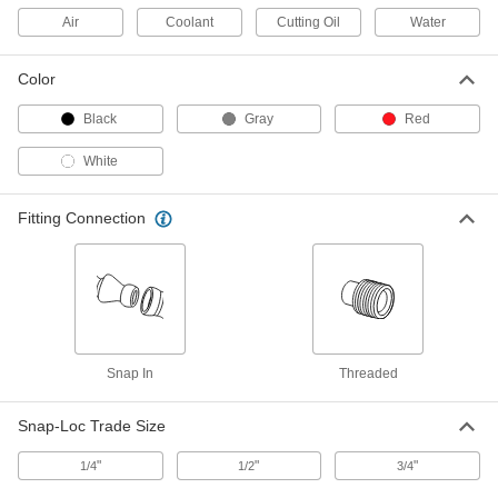
ADD
Air
Coolant
Cutting Oil
Water
Male Supply Connector
00000
Color
Per Pack of 4
1/8 BSPT x 1/4" Snap-Loc Coolant
Hose
5307K32
ADD
Black
Gray
Red
White
Male Supply Connector
00000
Per Pack of 4
1/4 NPT x 1/4" Snap-Loc Coolant Hose
5307K38
Fitting Connection
ADD
Male Supply Connector
00000
Per Pack of 4
1/8 NPT x 1/4" Snap-Loc Coolant Hose
5307K37
ADD
Snap In
Threaded
Male Supply Connector
00000
Snap-Loc Trade Size
Per Pack of 4
3/8 NPT x 1/2" Snap-Loc Coolant Hose
5307K47
ADD
"
"
"
1/4
1/2
3/4