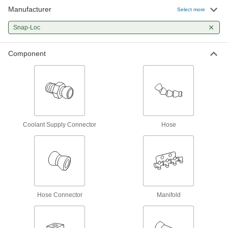
Manufacturer
On/Off Valve
000000
Select more
Per Pack of 1
1/4 NPT Female x 1/4 NPT Male for
Snap-Loc Coolant Hose
Snap-Loc
5307K19
ADD
Component
On/Off Valve
000000
Per Pack of 1
1/2 NPT Female x 1/2 NPT Male for
Snap-Loc Coolant Hose
5307K25
ADD
Male Supply On/Off Valve
000000
Per Pack of 1
1/4 NPT x 1/4" Snap-Loc Coolant Hose
Coolant Supply Connector
Hose
5307K56
ADD
Male Supply On/Off Valve
000000
Per Pack of 1
1/2 NPT x 1/2" Snap-Loc Coolant Hose
5307K75
ADD
Hose Connector
Manifold
Supply Connector
00000
Per Pack of 2