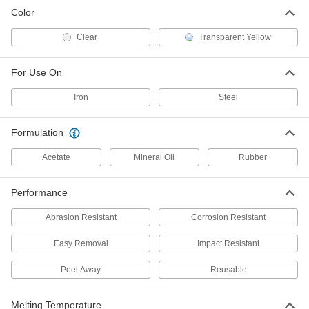
Reusable Peel-Away Coating for
-
Color
Metal
Each
Impact-Resistant, Solvent Based
7762T77
ADD
Clear
Transparent Yellow
For Use On
Reusable Peel-Away Coating for
-
Metal
Each
Abrasion-Resistant, Water Based
Iron
Steel
7762T74
ADD
Formulation
Reusable Peel-Away Coating for
-
Metal
Acetate
Mineral Oil
Rubber
Each
Abrasion-Resistant, Solvent Based
7762T76
ADD
Performance
Abrasion Resistant
Corrosion Resistant
Easy Removal
Impact Resistant
Peel Away
Reusable
Melting Temperature