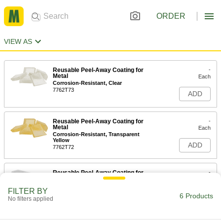
ORDER
VIEW AS
Reusable Peel-Away Coating for
-
Metal
Each
Corrosion-Resistant, Clear
7762T73
ADD
Reusable Peel-Away Coating for
-
Metal
Each
Corrosion-Resistant, Transparent
Yellow
ADD
7762T72
Reusable Peel-Away Coating for
-
Metal
Each
Impact-Resistant, Water Based
FILTER BY
7762T75
6 Products
ADD
No filters applied