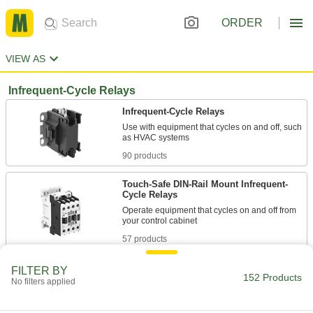
ORDER
VIEW AS
Infrequent-Cycle Relays
Infrequent-Cycle Relays
Use with equipment that cycles on and off, such
90 products
Touch-Safe DIN-Rail Mount Infrequent-
Cycle Relays
Operate equipment that cycles on and off from
57 products
Other Products
FILTER BY
152 Products
No filters applied
Relays
Electrically open and close circuits to control