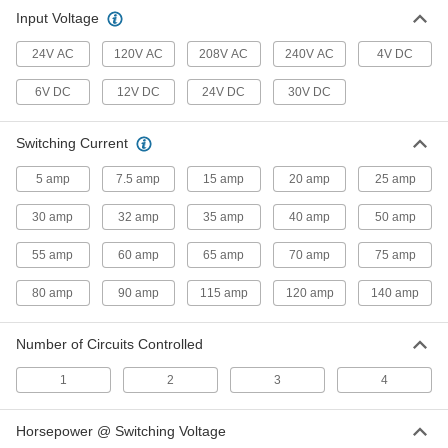
Input Voltage
5 products
24V AC
120V AC
208V AC
240V AC
4V DC
6V DC
12V DC
24V DC
30V DC
Switching Current
5 amp
7.5 amp
15 amp
20 amp
25 amp
30 amp
32 amp
35 amp
40 amp
50 amp
55 amp
60 amp
65 amp
70 amp
75 amp
80 amp
90 amp
115 amp
120 amp
140 amp
Number of Circuits Controlled
1
2
3
4
Horsepower @ Switching Voltage