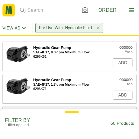
ORDER
VIEW AS
For Use With: Hydraulic Fluid
Hydraulic Gear Pump
0000000
Each
SAE-4F17, 0.8 gpm Maximum Flow
6296K51
ADD
Hydraulic Gear Pump
0000000
Each
SAE-4F17, 1.7 gpm Maximum Flow
6296K71
ADD
Hydraulic Gear Pump
0000000
Each
SAE-AA, 1.7 gpm Maximum Flow
FILTER BY
6296K44
60 Products
1 filter applied
ADD