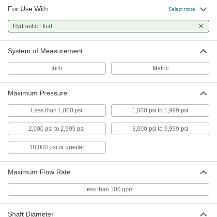
For Use With
Hydraulic Gear Pump
0000000
Select more
Each
SAE-AA, 3.3 gpm Maximum Flow
6296K45
Hydraulic Fluid
ADD
System of Measurement
Hydraulic Gear Pump
0000000
Each
SAE-4F17, 5 gpm Maximum Flow
Inch
Metric
6296K54
ADD
Maximum Pressure
Hydraulic Gear Pump
0000000
Less than 1,000 psi
1,000 psi to 1,999 psi
Each
SAE-AA, 5.2 gpm Maximum Flow
6296K47
2,000 psi to 2,999 psi
3,000 psi to 9,999 psi
ADD
10,000 psi or greater
Hydraulic Gear Pump
0000000
Each
SAE-4F17, 5.4 gpm Maximum Flow
Maximum Flow Rate
6296K56
ADD
Less than 100 gpm
Hydraulic Gear Pump
0000000
Shaft Diameter
Each