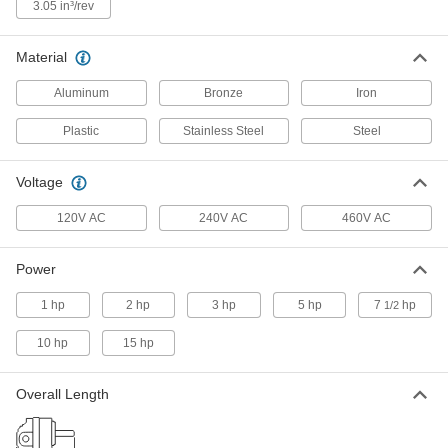
ADD
3.05 in³/rev
Material
Hydraulic Gear Pump
0000000
Each
SAE-A, 11.9 gpm Maximum Flow
6296K28
Aluminum
Bronze
Iron
ADD
Plastic
Stainless Steel
Steel
Hydraulic Gear Pump
0000000
Each
SAE-A, 14.1 gpm Maximum Flow
Voltage
6296K29
ADD
120V AC
240V AC
460V AC
Hydraulic Gear Pump
0000000
Power
Each
SAE-A, 15.9 gpm Maximum Flow
6296K37
1 hp
2 hp
3 hp
5 hp
7
hp
1/2
ADD
10 hp
15 hp
Hydraulic Gear Pump
0000000
Each
SAE-A, 16.1 gpm Maximum Flow
Overall Length
6296K38
ADD