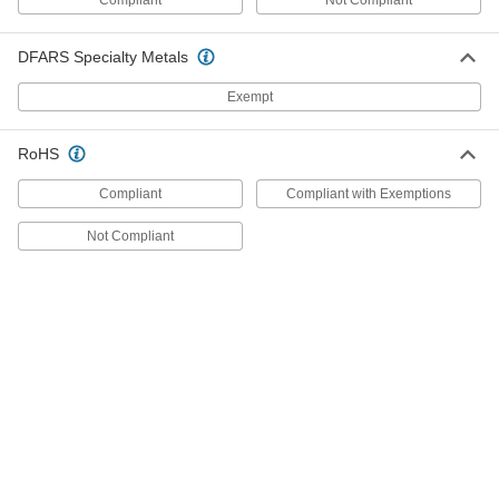
9108T3
DFARS Specialty Metals
Manual Pump for Leak Testing and
0000000
Calibration
Each
Exempt
Portable, for Water and Hydraulic
Fluid, 360 PSI
ADD
9108T2
RoHS
Manual Pump for Leak Testing and
0000000
Compliant
Compliant with Exemptions
Calibration
Each
for Hydraulic Fluid, 2000 Maximum PSI
Generated
Not Compliant
ADD
40135K55
Manual Pump for Leak Testing and
000000000
Calibration
Each
for Hydraulic Fluid, 1000 Maximum PSI
Generated
ADD
40135K54
Manual Pump for Leak Testing and
0000000
Calibration
Each
for Hydraulic Fluid, 3000 Maximum
PSI, 10.25" Overall Height
ADD
40135K31