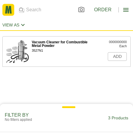
ORDER
VIEW AS
Vacuum Cleaner for Combustible
0000000000
Metal Powder
Each
3527N1
ADD
FILTER BY
3 Products
No filters applied