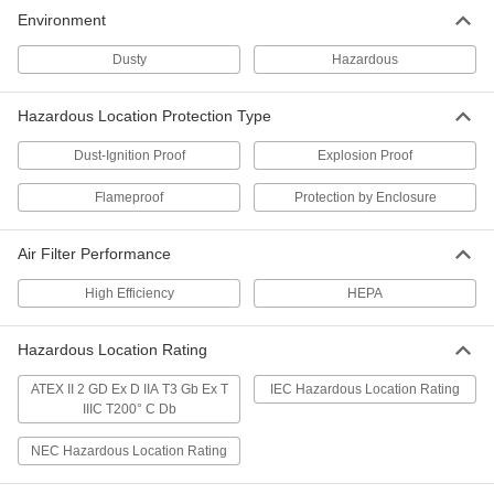
Environment
Dusty
Hazardous
Hazardous Location Protection Type
Dust-Ignition Proof
Explosion Proof
Flameproof
Protection by Enclosure
Air Filter Performance
High Efficiency
HEPA
Hazardous Location Rating
ATEX II 2 GD Ex D IIA T3 Gb Ex T
IEC Hazardous Location Rating
IIIC T200° C Db
NEC Hazardous Location Rating