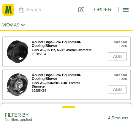
ORDER
VIEW AS
Round Edge-Flow Equipment-
0000000
Cooling Blower
Each
120V AC, 60 Hz, 5.24" Overall Diameter
19285K54
ADD
Round Edge-Flow Equipment-
0000000
Cooling Blower
Each
120V AC, 50/60Hz, 7.48" Overall
Diameter
ADD
19285K56
Round Edge-Flow Equipment-
0000000
Cooling Blower
Each
FILTER BY
230V AC, 50/60Hz, 8.66" Overall
4 Products
No filters applied
Diameter
ADD
19285K74