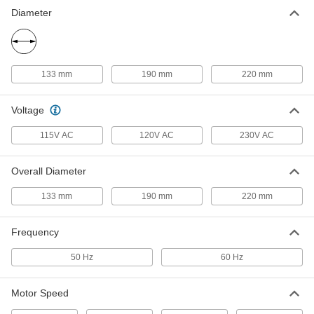
Diameter
Round Edge-Flow Equipment-
0000000
Cooling Blower
Each
115V AC, 50/60Hz, 8.66" Overall
Diameter
ADD
19285K67
133 mm
190 mm
220 mm
Voltage
115V AC
120V AC
230V AC
Overall Diameter
133 mm
190 mm
220 mm
Frequency
50 Hz
60 Hz
Motor Speed