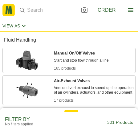
ORDER
VIEW AS
Fluid Handling
Manual On/Off Valves
165 products
Air-Exhaust Valves
Vent or divert exhaust to speed up the operation
17 products
Air Pulse Valves
FILTER BY
Convert continuous flow into bursts that reduce
301 Products
No filters applied
4 products