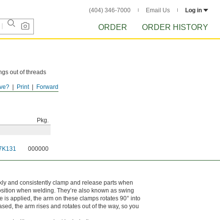
(404) 346-7000
Email Us
Log in
ORDER
ORDER HISTORY
ngs out of threads
ve?
Print
Forward
ouges.
Pkg.
7K131
000000
ckly and consistently clamp and release parts when
osition when welding. They’re also known as swing
 is applied, the arm on these clamps rotates 90° into
ed, the arm rises and rotates out of the way, so you