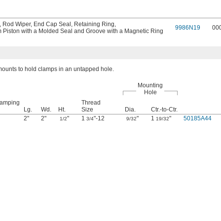
,
Rod Wiper
,
End Cap Seal
,
Retaining Ring
,
9986N19
00
 Piston with a Molded Seal and Groove with a Magnetic Ring
ounts to hold clamps in an untapped hole.
Mounting
Hole
lamping
Thread
Lg.
Wd.
Ht.
Size
Dia.
Ctr.-to-Ctr.
2"
2"
"
1
"-12
"
1
"
50185A44
1/2
3/4
9/32
19/32