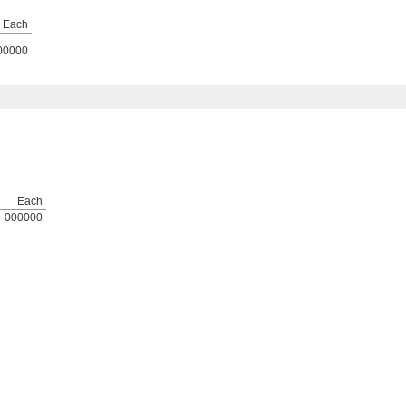
Each
00000
Each
000000