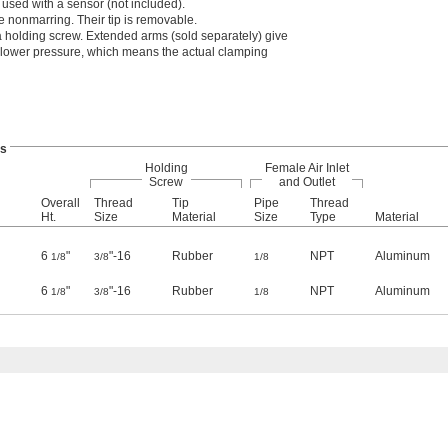
used with a sensor (not included).
 nonmarring. Their tip is removable.
 holding screw. Extended arms (sold separately) give
 lower pressure, which means the actual clamping
s
Holding
Female Air Inlet
Screw
and Outlet
Overall
Thread
Tip
Pipe
Thread
Ht.
Size
Material
Size
Type
Material
6
"
"-16
Rubber
NPT
Aluminum
1/8
3/8
1/8
6
"
"-16
Rubber
NPT
Aluminum
1/8
3/8
1/8