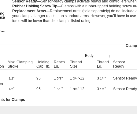
Sensor Ready—
Sensor-ready clamps activate relays and controllers when 
Rubber Holding Screw Tip—
Clamps with a rubber-tipped holding screw are
Replacement Arms—
Replacement arms (sold separately) do not include a
your clamp a longer reach than standard arms. However, you’ll have to use
force will be lower than the clamp’s listed rating.
Clamp
Body
Max. Clamping
Holding
Reach
Thread
Thread
Sensor
ion
Stroke
Cap., lb.
Lg.
Size
Lg.
Ready
"
95
1
"
1
"-12
3
"
Sensor Ready
1/2
5/8
3/4
1/4
on
"
95
1
"
1
"-12
3
"
Sensor Ready
1/2
5/8
3/4
1/4
ts for Clamps