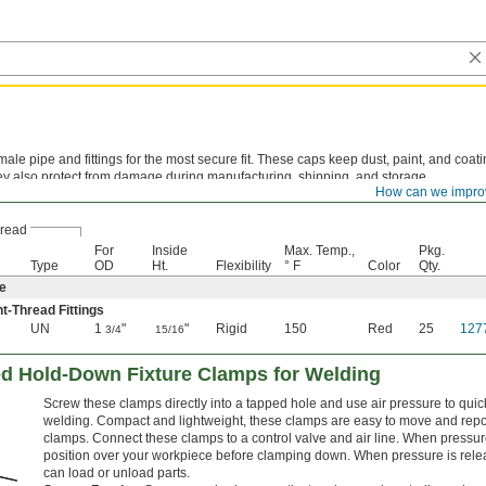
ale pipe and fittings for the most secure fit. These caps keep dust, paint, and coati
ey also protect from damage during manufacturing, shipping, and storage.
How can we impro
ne—
These tough caps are hard and wear resistant to hold up against scrapes and g
read
For
Inside
Max. Temp.,
Pkg.
Type
OD
Ht.
Flexibility
° F
Color
Qty.
e
ht-Thread Fittings
UN
1
"
"
Rigid
150
Red
25
127
3/4
15/16
d Hold-Down Fixture Clamps for Welding
Screw these clamps directly into a tapped hole and use air pressure to qui
welding. Compact and lightweight, these clamps are easy to move and rep
clamps. Connect these clamps to a control valve and air line. When pressure
position over your workpiece before clamping down. When pressure is releas
can load or unload parts.