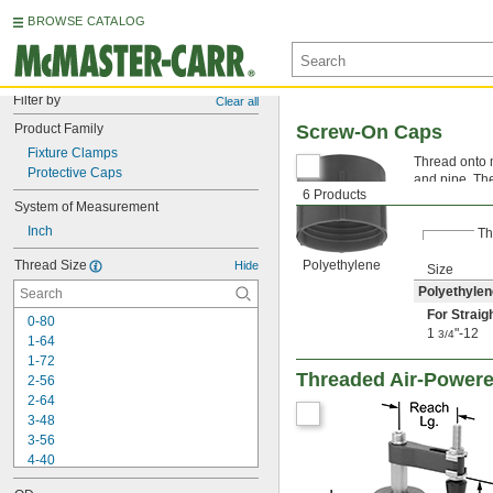
BROWSE CATALOG
Filter by
Clear all
Product Family
Screw-On Caps
Fixture Clamps
Thread onto m
Protective Caps
and pipe. Th
6 Products
Polyethyle
System of Measurement
Inch
Th
Thread Size
Polyethylene
Hide
Size
Polyethylen
For Straig
0-80
1
"-12
3/4
1-64
1-72
Threaded Air-Powere
2-56
2-64
3-48
3-56
4-40
4-48