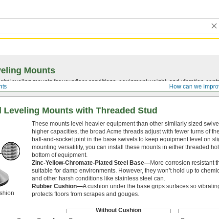
eling Mounts
ght leveling mounts for your floor conditions, equipment weight, and
vibration-contr
nts
How can we impro
l Leveling Mounts with Threaded Stud
These mounts level heavier equipment than other similarly sized swivel
higher capacities, the broad Acme threads adjust with fewer turns of the
ball-and-socket joint in the base swivels to keep equipment level on slig
mounting versatility, you can install these mounts in either threaded h
bottom of equipment.
Zinc-Yellow-Chromate-Plated Steel Base—
More corrosion resistant t
suitable for damp environments. However, they won’t hold up to chem
and other harsh conditions like stainless steel can.
Rubber Cushion—
A cushion under the base grips surfaces so vibrating
shion
protects floors from scrapes and gouges.
Without Cushion