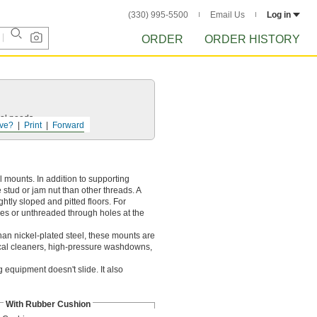
(330) 995-5500
Email Us
Log in
ORDER
ORDER HISTORY
ol
needs.
ve?
Print
Forward
 mounts. In addition to supporting
 stud or jam nut than other threads. A
htly sloped and pitted floors. For
oles or unthreaded through holes at the
han nickel-plated steel, these mounts are
ical cleaners, high-pressure washdowns,
 equipment doesn't slide. It also
With Rubber Cushion