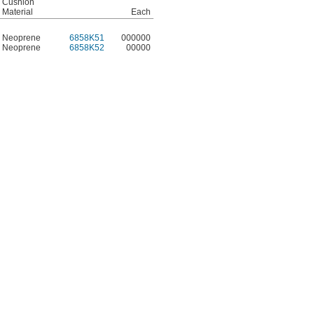
Cushion
Material
Each
Neoprene
6858K51
000000
Neoprene
6858K52
00000