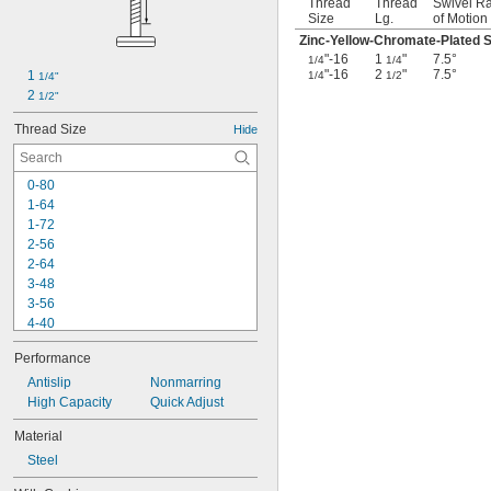
Thread
Thread
Swivel R
Size
Lg.
of Motion
Zinc-Yellow-Chromate-Plated S
"-16
1
"
7.5°
1/4
1/4
"-16
2
"
7.5°
1 
1/4
1/2
1/4"
2 
1/2"
Thread Size
Hide
0-80
1-64
1-72
2-56
2-64
3-48
3-56
4-40
4-48
Performance
5-40
5-44
Antislip
Nonmarring
6-32
High Capacity
Quick Adjust
6-40
Material
6-48
Steel
6-80
8-32