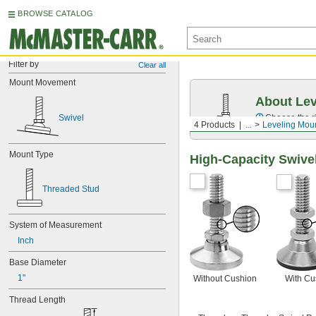
BROWSE CATALOG
Filter by
Clear all
Mount Movement
About Lev
Swivel
Choose the ri
4 Products
...
Leveling Mou
Mount Type
High-Capacity Swive
Threaded Stud
System of Measurement
Inch
Base Diameter
1"
Without Cushion
With Cu
Thread Length