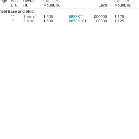
ange
Base
Overall
Cap. per
Cap. per
Dia.
Ht.
Mount, lb.
Each
Mount, lb.
teel Base and Stud
1"
1
"
1,500
6858K11
000000
1,125
15/16
1"
3
"
1,500
6858K101
00000
1,125
3/16