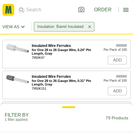
ORDER
VIEW AS
Insulation: Barrel Insulated
Insulated Wire Ferrules
000000
Per Pack of 100
for One 28 to 26 Gauge Wire, 0.24" Pin
Length, Gray
7950K47
ADD
Insulated Wire Ferrules
000000
Per Pack of 100
for One 28 to 26 Gauge Wire, 0.31" Pin
Length, Gray
7950K151
ADD
Insulated Wire Ferrules
000000
Per Pack of 100
for One 26 to 24 Gauge Wire, 0.24" Pin
FILTER BY
Length, Aqua
79 Products
1 filter applied
7950K45
ADD