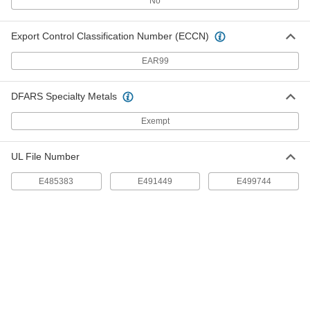
No
7950K74
ADD
Export Control Classification Number (ECCN)
Insulated Wire Ferrules
00000
Per Pack of 100
for One 18 Gauge Wire, 0.24" Pin
EAR99
Length, White
7950K163
ADD
DFARS Specialty Metals
Insulated Wire Ferrules
00000
Exempt
Per Pack of 100
for One 18 Gauge Wire, 0.31" Pin
Length, White
7950K164
ADD
UL File Number
E485383
E491449
E499744
Insulated Wire Ferrules
00000
Per Pack of 100
for Two 18 Gauge Wires, 0.31" Pin
Length, Yellow
9703K63
ADD
Insulated Wire Ferrules
00000
Per Pack of 100
for One 18 Gauge Wire, 0.39" Pin
Length, Yellow
7950K155
ADD