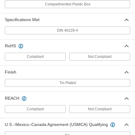
Per Pack of 100
for One 20 Gauge Wire, 0.31" Pin
Compartmented Plastic Box
Length, White
7950K12
ADD
Specifications Met
Insulated Wire Ferrules
000000
DIN 46228-4
Per Pack of 100
for Two 18 Gauge Wires, 0.31" Pin
Length, Red
9703K14
ADD
RoHS
Compliant
Not Compliant
Insulated Wire Ferrules
000000
Per Pack of 100
for One 18 Gauge Wire, 0.39" Pin
Length, Red
Finish
7950K73
ADD
Tin Plated
Insulated Wire Ferrules
000000
Per Pack of 100
for Two 18 Gauge Wires, 0.39" Pin
REACH
Length, Red
9703K15
ADD
Compliant
Not Compliant
Insulated Wire Ferrules
000000
U.S.–Mexico–Canada Agreement (USMCA) Qualifying
Per Pack of 100
for One 18 Gauge Wire, 0.47" Pin
Length, Red