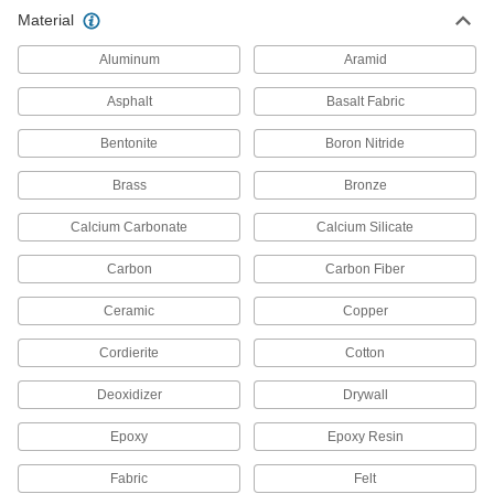
Material
Graphite Insulation Sheet for
0000000
Furnaces
Each
Aluminum
1/2" Thick x 24" Wide x 4 Feet Long
Aramid
4579N14
ADD
Asphalt
Basalt Fabric
Bentonite
Boron Nitride
Rigid Graphite Insulation Sheet for
0000000
Furnaces
Each
1" Thick, 24" Wide, 52" Long
Brass
Bronze
4346N11
ADD
Calcium Carbonate
Calcium Silicate
Carbon
Carbon Fiber
Rigid Graphite Insulation Sheet for
000000000
Furnaces
Each
1" Thick, 40" Wide, 60" Long
Ceramic
Copper
4346N12
ADD
Cordierite
Cotton
Deoxidizer
Drywall
Rigid Graphite Insulation Sheet for
000000000
Furnaces
Each
1-1/2" Thick, 24" Wide, 52" Long
Epoxy
Epoxy Resin
4346N13
ADD
Fabric
Felt