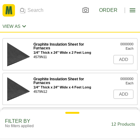
ORDER
VIEW AS
Graphite Insulation Sheet for
0000000
Furnaces
Each
1/4" Thick x 24" Wide x 2 Feet Long
4579N11
ADD
Graphite Insulation Sheet for
0000000
Furnaces
Each
1/4" Thick x 24" Wide x 4 Feet Long
4579N12
ADD
Graphite Insulation Sheet for
0000000
Furnaces
Each
FILTER BY
1/2" Thick x 24" Wide x 2 Feet Long
12 Products
No filters applied
4579N13
ADD