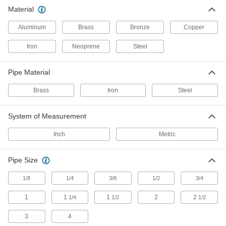
Material
8 products
Aluminum
Brass
Bronze
Copper
Iron and Steel Threaded Pipe and Fittings
Iron
Neoprene
Steel
Low-Pressure Iron and Steel Threaded
Pipe Fittings
Pipe Material
27 products
Brass
Iron
Steel
Medium-Pressure Iron and Steel
Threaded Pipe Fittings
System of Measurement
Inch
Metric
15 products
Pipe Size
High-Pressure Iron and Steel Threaded
Pipe Fittings
1/8
1/4
3/8
1/2
3/4
26 products
1
1
1
2
2
1/4
1/2
1/2
Low-Pressure Threaded Pipe Fittings for
3
4
Joining Dissimilar Metals