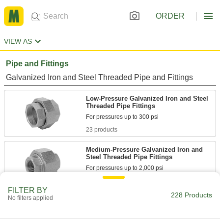
ORDER
VIEW AS
Pipe and Fittings
Galvanized Iron and Steel Threaded Pipe and Fittings
Low-Pressure Galvanized Iron and Steel
Threaded Pipe Fittings
23 products
Medium-Pressure Galvanized Iron and
Steel Threaded Pipe Fittings
8 products
FILTER BY
228 Products
No filters applied
High-Pressure Galvanized Iron and Steel
Threaded Pipe Fittings