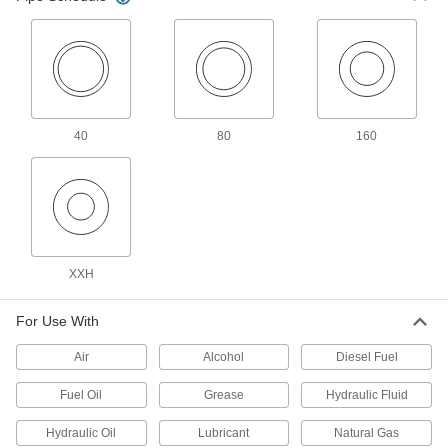
6 products
Low-Pressure Iron and Steel Press-
Socket Pipe Fittings
Crimp onto pipe for a leak-free connection that's
12 products
40
80
160
Other Products
Rotary Joints
Transfer air, water, oil, and steam from supply
lines to continuously revolving drums and
XXH
42 products
Pipe Expansion Joints
For Use With
Reduce stress, vibration, and noise in piping
Air
Alcohol
Diesel Fuel
5 products
Fuel Oil
Grease
Hydraulic Fluid
Tube Unions
Hydraulic Oil
Lubricant
Natural Gas
Separate into three pieces so you can access