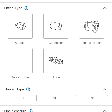
A plastic sleeve prevents corrosion when
Fitting Type
25 products
Extreme-Pressure Iron and Steel
Threaded Pipe Fittings
Our strongest iron and steel threaded fittings
8 products
Adapter
Connector
Expansion Joint
Iron and Steel Unthreaded Pipe and Fittings
High-Pressure Iron and Steel Socket-
Connect Pipe Fittings
Easier to weld than butt-weld fittings and
Rotating Joint
Union
17 products
Thread Type
Extreme-Pressure Iron and Steel Socket-
Connect Pipe Fittings
BSPT
NPT
UNF
Our strongest iron and steel unthreaded fittings
Pipe Schedule