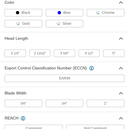
Combination Square with Iron Head
Each
Color
with Level and Scriber, 6" Blade,
50ths/100ths Graduation Marks
ADD
2108A28
Black
Blue
Chrome
Gold
Silver
Starrett High-Accuracy
0000000
Combination Square with Iron Head
Each
with Built-in Level and Scriber, 11-
Head Length
3/4"/300mm Blade
ADD
2108A26
2
"
2
"
3
"
4
"
5"
1/4
13/32
5/8
1/2
Starrett High-Accuracy
0000000
Combination Square with Iron Head
Each
with Level and Scriber, 24" Blade,
Export Control Classification Number (ECCN)
8ths/16ths Graduation Marks
ADD
2108A25
EAR99
Starrett High-Accuracy
0000000
Combination Square with Iron Head
Each
Blade Width
with 2 Pieces, 12" Chrome Steel Blade,
8ths/16ths Graduation Marks
ADD
2108A23
"
"
1"
5/8
3/4
Starrett High-Accuracy
0000000
REACH
Combination Square with Iron Head
Each
with 2 Pieces, 6" Chrome Steel Blade,
8ths/16ths Graduation Marks
Compliant
Not Compliant