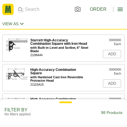
ORDER
VIEW AS
Starrett High-Accuracy
0000000
Combination Square with Iron Head
Each
with Built-in Level and Scriber, 6" Steel
Blade
ADD
2108A44
High-Accuracy Combination
0000000
Square
Each
with Hardened Cast Iron Reversible
Protractor Head
ADD
21115A15
High-Accuracy Combination
0000000
Square
Each
with Cast Iron Square, Center,and
FILTER BY
Reversible Protractor Heads
98 Products
ADD
No filters applied
21115A11