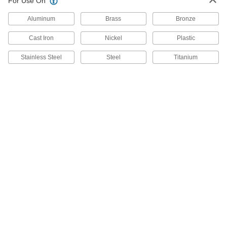
For Use On
Heavy-Duty Combination Square
0000000
Aluminum
Brass
Bronze
Each
with Cast Iron Head, 12" Long Blade
4998N12
ADD
Cast Iron
Nickel
Plastic
Stainless Steel
Steel
Titanium
Starrett High-Accuracy
0000000
Combination Square with Iron Head
Each
with Built-in Level and Scriber, 12"
Steel Blade
ADD
2108A45
Cast Iron Square Head with Built-in
000000
Level for High-Accuracy
Each
Combination Square
21115A27
ADD
Hardened Cast Iron Square Head
000000
with Level for High-Accuracy
Each
Combination Square
21115A28
ADD