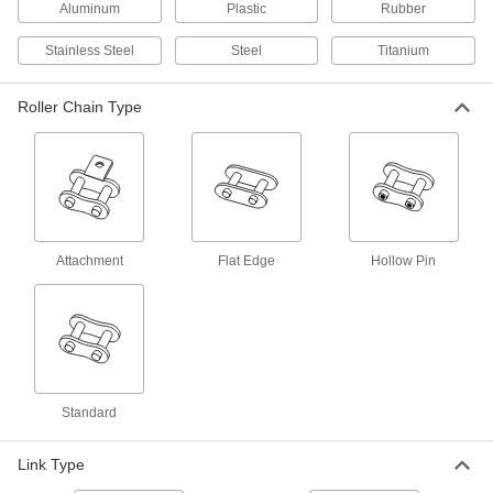
Aluminum
Plastic
Rubber
57 products
Stainless Steel
Steel
Titanium
Leaf Chain and Links
Pair with flat-belt pulleys for low-speed pulling
Roller Chain Type
9 products
Roller Chain Breakers
18 products
Attachment
Flat Edge
Hollow Pin
Roller Chain Pullers
Keep roller chain in place while you add or
4 products
Roller Chain Guides
Standard
Align roller chain to limit friction, reducing noise
34 products
Link Type