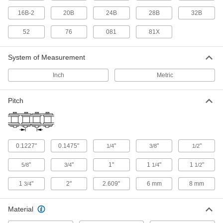
16B-2
20B
24B
28B
32B
6 products
52
76
081
81X
Quick-Connect Roller Chain
System of Measurement
4 products
Inch
Metric
Other Products
Roller Chain Spring Clips
Pitch
Replace the clips that secure ANSI roller chain
7 products
0.1227"
0.1475"
"
"
"
1/4
3/8
1/2
Chain Wear Gauges
"
"
1"
1
"
1
"
5/8
3/4
1/4
1/2
16 products
1
"
2"
2.609"
6 mm
8 mm
3/4
Chain and Belt Tensioners
Material
Control tension on your roller chain or belt for