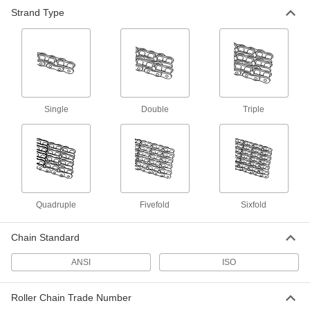
Strand Type
Flat-Edge Roller Chain and Links
Flat side plates won’t snag items to keep them
68 products
Flat-Edge Attachment Roller Chain Links
Add to flat-edge roller chain to attach brackets
Single
Double
Triple
29 products
Low-Maintenance Roller Chain and Links
Runs reliably with little or no need for
30 products
Quadruple
Fivefold
Sixfold
Hollow-Pin Roller Chain and Links
Chain Standard
Slide rods or attachments through the rollers—
ANSI
ISO
18 products
Roller Chain Trade Number
Attachment Roller Chain