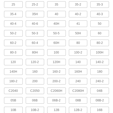
Skip the hassle of adding attachment links, they
25
25-2
35
35-2
35-3
13 products
35-4
35H
40
40-2
40-3
40-4
40-6
40H
41
50
Clog-Resistant Flat-Edge Roller Chain
and Links
50-2
50-3
50-5
50H
60
4 products
60-2
60-4
60H
80
80-2
Dry-Running Roller Chain and Links
80-3
80H
100
100-2
100H
Say goodbye to messy grease and time-
consuming maintenance—no lubrication
120
120-2
120H
140
140-2
8 products
140H
160
160-2
160H
180
Roller Chain Link Assortments
180-2
200
200-2
240
240-2
Keep extra links on hand for maintenance and
C2040
C2050
C2060H
C2080H
04B
2 products
05B
06B
06B-2
08B
08B-2
Flexible Roller Chain and Links
10B
10B-2
12B
12B-2
16B
Flexes to take on misaligned sprockets or