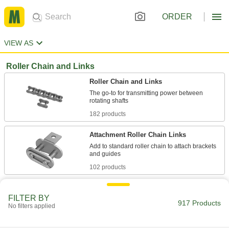
ORDER
VIEW AS
Roller Chain and Links
Roller Chain and Links
The go-to for transmitting power between
182 products
Attachment Roller Chain Links
Add to standard roller chain to attach brackets
102 products
Heavy Duty Roller Chain and Links
FILTER BY
Thick side plates absorb jolts from abrupt starts
917 Products
No filters applied
51 products