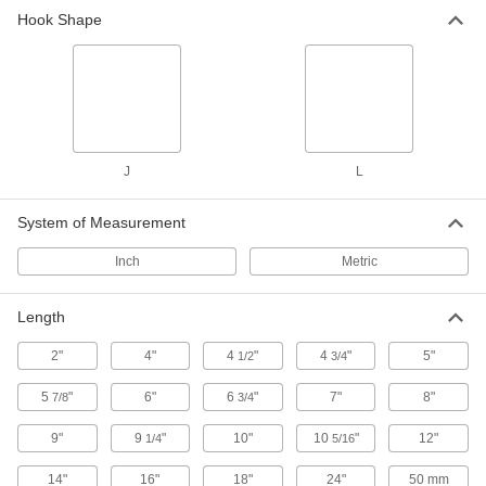
Hook Shape
J
L
System of Measurement
Inch
Metric
Length
2"
4"
4
"
4
"
5"
1/2
3/4
5
"
6"
6
"
7"
8"
7/8
3/4
9"
9
"
10"
10
"
12"
1/4
5/16
14"
16"
18"
24"
50 mm