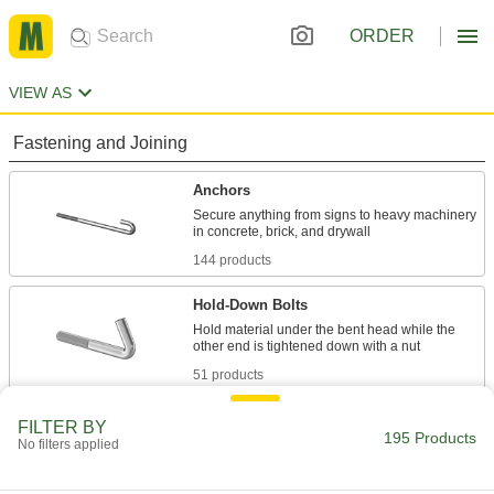
ORDER
VIEW AS
Fastening and Joining
Anchors
Secure anything from signs to heavy machinery
144 products
Hold-Down Bolts
Hold material under the bent head while the
51 products
FILTER BY
195 Products
No filters applied