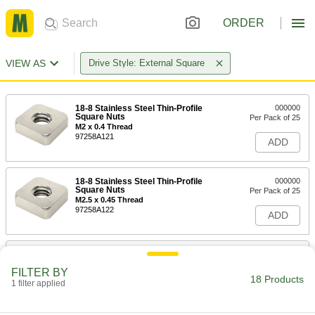
ORDER
VIEW AS
Drive Style: External Square
18-8 Stainless Steel Thin-Profile
000000
Square Nuts
Per Pack of 25
M2 x 0.4 Thread
97258A121
ADD
18-8 Stainless Steel Thin-Profile
000000
Square Nuts
Per Pack of 25
M2.5 x 0.45 Thread
97258A122
ADD
18-8 Stainless Steel Thin-Profile
00000
Square Nuts
Per Pack of 50
FILTER BY
M3 x 0.5 mm Thread
18 Products
1 filter applied
97258A101
ADD