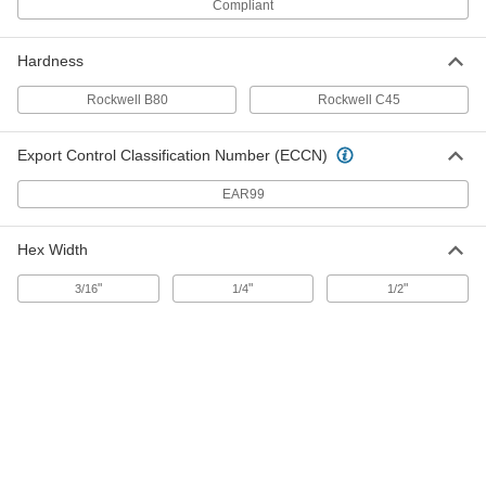
Compliant
18-8 Stainless Steel Hollow-Tip Set
000000
Screw
Per Pack of 5
5/16"-18 Thread, 5/32" Long
91318A510
ADD
Hardness
Rockwell B80
Rockwell C45
Black-Oxide Alloy Steel Hollow-Tip
000000
Set Screw
Per Pack of 25
Export Control Classification Number (ECCN)
5/16"-18 Thread Size, 5/32" Long
91301A030
ADD
EAR99
Hex Width
18-8 Stainless Steel Hollow-Tip Set
000000
Screw
Per Pack of 5
5/16"-24 Thread, 5/32" Long
"
"
"
3/16
1/4
1/2
91318A550
ADD
Black-Oxide Alloy Steel Hollow-Tip
000000
Set Screw
Per Pack of 25
5/16"-24 Thread Size, 5/32" Long
91301A150
ADD