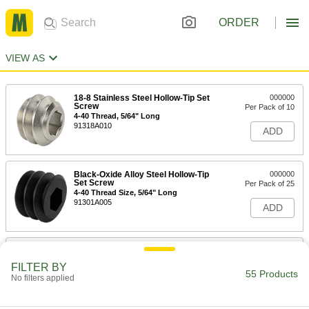
ORDER
VIEW AS
18-8 Stainless Steel Hollow-Tip Set
000000
Screw
Per Pack of 10
4-40 Thread, 5/64" Long
91318A010
ADD
Black-Oxide Alloy Steel Hollow-Tip
000000
Set Screw
Per Pack of 25
4-40 Thread Size, 5/64" Long
91301A005
ADD
Black-Oxide Alloy Steel Hollow-Tip
000000
Set Screw
Per Pack of 25
FILTER BY
4-48 Thread Size, 5/64" Long
55 Products
No filters applied
91301A100
ADD