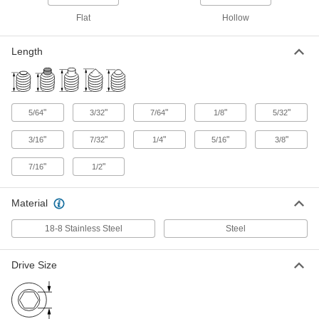
Black-Oxide Alloy Steel Hollow-Tip
000000
Flat
Hollow
Set Screw
Per Pack of 10
6-40 Thread Size, 3/32" Long
91301A110
ADD
Length
18-8 Stainless Steel Hollow-Tip Set
000000
Screw
Per Pack of 10
8-32 Thread, 7/64" Long
"
"
"
"
"
5/64
3/32
7/64
1/8
5/32
91318A210
ADD
"
"
"
"
"
3/16
7/32
1/4
5/16
3/8
"
"
7/16
1/2
Black-Oxide Alloy Steel Hollow-Tip
000000
Set Screw
Per Pack of 25
8-32 Thread Size, 7/64" Long
91301A009
Material
ADD
18-8 Stainless Steel
Steel
Black-Oxide Alloy Steel Hollow-Tip
00000
Set Screw
Per Pack of 10
Drive Size
8-36 Thread Size, 7/64" Long
91301A238
ADD