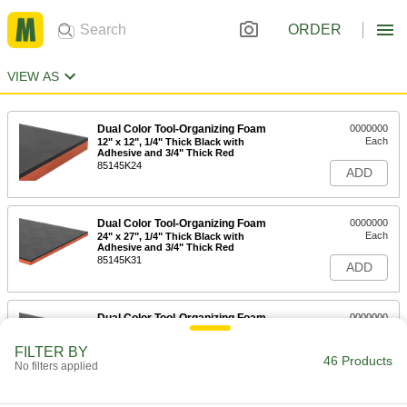
ORDER
VIEW AS
Dual Color Tool-Organizing Foam
0000000
Each
12" x 12", 1/4" Thick Black with
Adhesive and 3/4" Thick Red
85145K24
ADD
Dual Color Tool-Organizing Foam
0000000
Each
24" x 27", 1/4" Thick Black with
Adhesive and 3/4" Thick Red
85145K31
ADD
Dual Color Tool-Organizing Foam
0000000
Each
48" x 48", 1/4" Thick Black with
Adhesive Back, 3/4" Thick Red
FILTER BY
85145K101
46 Products
ADD
No filters applied