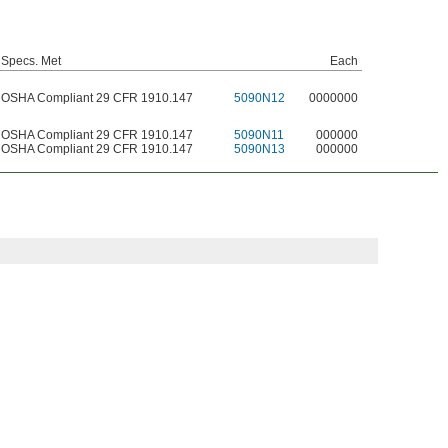
Specs. Met
Each
OSHA Compliant 29 CFR 1910.147
5090N12
0000000
OSHA Compliant 29 CFR 1910.147
5090N11
000000
OSHA Compliant 29 CFR 1910.147
5090N13
000000