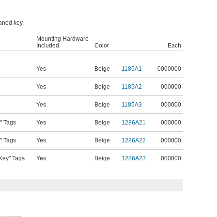
oaned key.
Mounting Hardware
Included
Color
Each
Yes
Beige
1185A1
0000000
Yes
Beige
1185A2
000000
Yes
Beige
1185A3
000000
" Tags
Yes
Beige
1286A21
000000
" Tags
Yes
Beige
1286A22
000000
Key" Tags
Yes
Beige
1286A23
000000