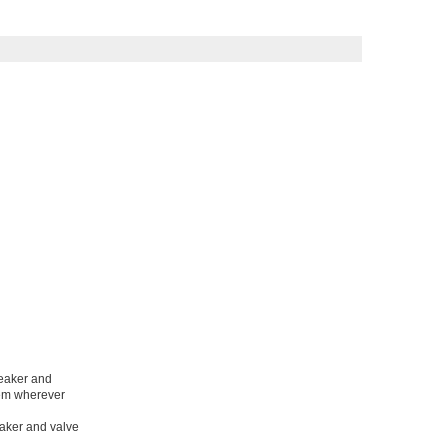
reaker and
hem wherever
eaker and valve