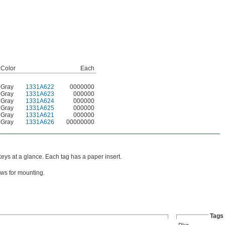
Color
Each
Gray
1331A622
0000000
Gray
1331A623
000000
Gray
1331A624
000000
Gray
1331A625
000000
Gray
1331A621
000000
Gray
1331A626
00000000
keys at a glance. Each tag has a paper insert.
ws for mounting.
Tags