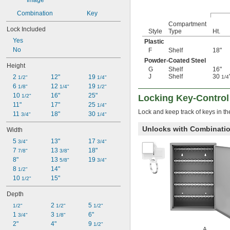
Combination
Key
Compartment
Lock Included
Style
Type
Ht.
Yes
Plastic
No
F
Shelf
18"
Powder-Coated Steel
Height
G
Shelf
16"
J
Shelf
30
2 
12"
19 
1/4
1/2"
1/4"
6 
12 
19 
1/8"
1/4"
1/2"
10 
16"
25"
1/2"
Locking Key-Control
11"
17"
25 
1/4"
Lock and keep track of keys in t
11 
18"
30 
3/4"
1/4"
Unlocks with Combinati
Width
5 
13"
17 
3/4"
3/4"
7 
13 
18"
7/8"
3/8"
8"
13 
19 
5/8"
3/4"
8 
14"
1/2"
10 
15"
1/2"
Depth
2 
5 
1/2"
1/2"
1/2"
1 
3 
6"
3/4"
1/8"
2"
4"
9 
1/2"
A