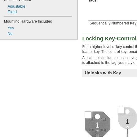
Tags
Adjustable
Fixed
Mounting Hardware Included
Sequentially Numbered Key T
Yes
No
Locking Key-Control
For a higher level of key control
loaner key. The control key remai
All cabinets include consecutive
is attached to the tag, you may o
Unlocks with Key