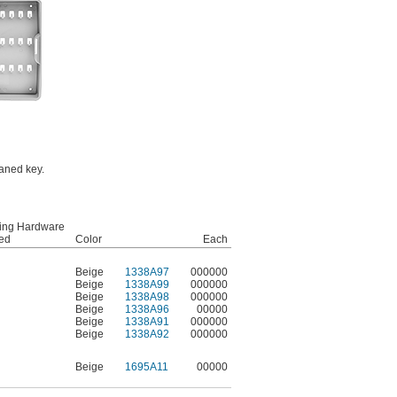
oaned key.
ing Hardware
ded
Color
Each
Beige
1338A97
000000
Beige
1338A99
000000
Beige
1338A98
000000
Beige
1338A96
00000
Beige
1338A91
000000
Beige
1338A92
000000
Beige
1695A11
00000