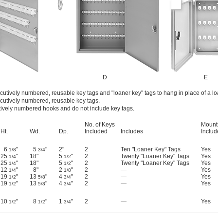
D
E
cutively numbered, reusable key tags and "loaner key" tags to hang in place of a l
cutively numbered, reusable key tags.
ively numbered hooks and do not include key tags.
No. of Keys
Mount
Ht.
Wd.
Dp.
Included
Includes
Inclu
6
"
5
"
2"
2
Ten "Loaner Key" Tags
Yes
1/8
3/4
25
"
18"
5
"
2
Twenty "Loaner Key" Tags
Yes
1/4
1/2
25
"
18"
5
"
2
Twenty "Loaner Key" Tags
Yes
1/4
1/2
12
"
8"
2
"
2
—
Yes
1/4
1/8
19
"
13
"
4
"
2
—
Yes
1/2
5/8
3/4
19
"
13
"
4
"
2
—
Yes
1/2
5/8
3/4
10
"
8
"
1
"
2
—
Yes
1/2
1/2
3/4