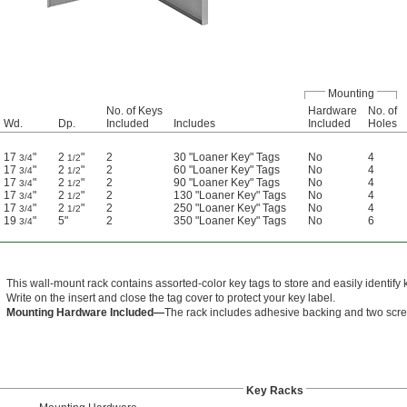
Mounting
No. of Keys
Hardware
No. of
Wd.
Dp.
Included
Includes
Included
Holes
17
"
2
"
2
30 "Loaner Key" Tags
No
4
3/4
1/2
17
"
2
"
2
60 "Loaner Key" Tags
No
4
3/4
1/2
17
"
2
"
2
90 "Loaner Key" Tags
No
4
3/4
1/2
17
"
2
"
2
130 "Loaner Key" Tags
No
4
3/4
1/2
17
"
2
"
2
250 "Loaner Key" Tags
No
4
3/4
1/2
19
"
5"
2
350 "Loaner Key" Tags
No
6
3/4
This wall-mount rack contains assorted-color key tags to store and easily identify 
Write on the insert and close the tag cover to protect your key label.
Mounting Hardware Included—
The rack includes adhesive backing and two scre
Key Racks