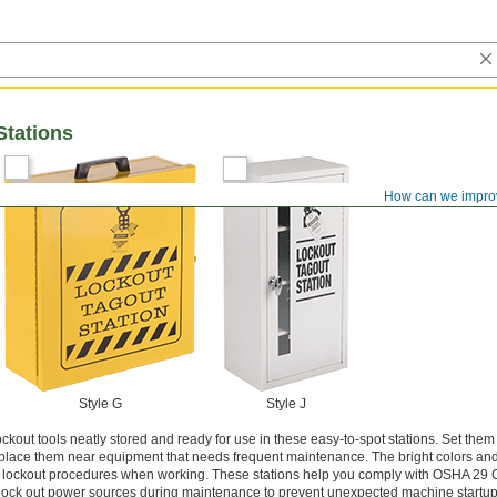
Stations
How can we impro
Style G
Style J
ckout tools neatly stored and ready for use in these easy-to-spot stations. Set them
 or place them near equipment that needs frequent maintenance. The bright colors and
e lockout procedures when working. These stations help you comply with OSHA 29
 lock out power sources during maintenance to prevent unexpected machine startup