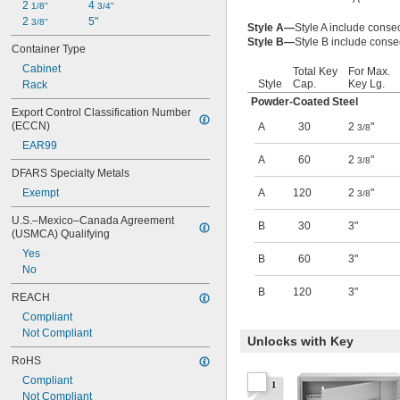
2 
4 
1/8"
3/4"
2 
5"
3/8"
Style A—
Style A include conse
Style B—
Style B include conse
Container Type
Cabinet
Total Key
For Max.
Style
Cap.
Key Lg.
Rack
Powder-Coated Steel
Export Control Classification Number 
(ECCN)
A
30
2
"
3/8
EAR99
A
60
2
"
3/8
DFARS Specialty Metals
Exempt
A
120
2
"
3/8
U.S.–Mexico–Canada Agreement 
B
30
3"
(USMCA) Qualifying
Yes
B
60
3"
No
B
120
3"
REACH
Compliant
Not Compliant
Unlocks with Key
RoHS
Compliant
Not Compliant