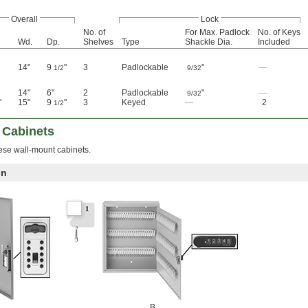
Overall
Lock
No. of
For Max. Padlock
No. of Keys
Wd.
Dp.
Shelves
Type
Shackle Dia.
Included
14"
9
"
3
Padlockable
"
—
1/2
9/32
14"
6"
2
Padlockable
"
—
9/32
"
15"
9
"
3
Keyed
—
2
1/2
 Cabinets
hese wall-mount cabinets.
on
B