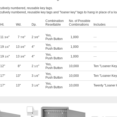
cutively numbered, reusable key tags.
cutively numbered, reusable key tags and "loaner key" tags to hang in place of a l
Combination
No. of Possible
Ht.
Wd.
Dp.
Resettable
Combinations
Includes
Yes
,
11
"
7
"
2
"
1,000
—
3/4
7/8
3/8
Push Button
Yes
,
19
"
13
"
4"
1,000
—
1/4
3/8
Push Button
Yes
,
19
"
13
"
4"
1,000
—
1/4
3/8
Push Button
Yes
,
12"
8"
2
"
10,000
Ten "Loaner Key
1/2
Push Button
Yes
,
17"
13"
3
"
10,000
Ten "Loaner Key
1/8
Push Button
Yes
,
17"
13"
3
"
10,000
Twenty "Loaner 
1/8
Push Button