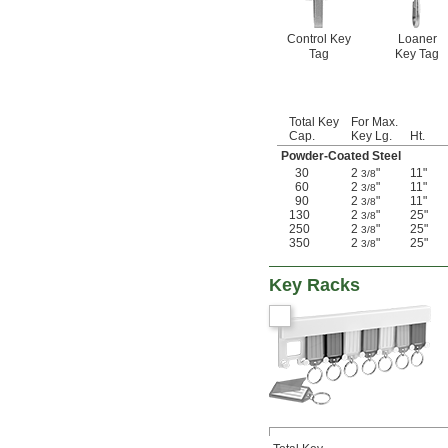
Control Key
Loaner
Tag
Key Tag
Total Key
For Max.
Cap.
Key Lg.
Ht.
Powder-Coated Steel
30
2
"
11"
3/8
60
2
"
11"
3/8
90
2
"
11"
3/8
130
2
"
25"
3/8
250
2
"
25"
3/8
350
2
"
25"
3/8
Key Racks