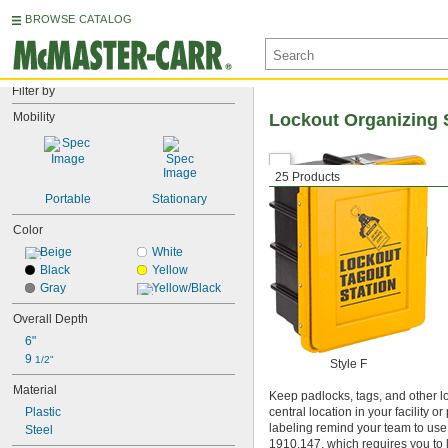
BROWSE CATALOG
Filter by
Mobility
Lockout Organizing 
25 Products
Portable
Stationary
Color
Beige
White
Black
Yellow
Gray
Yellow/Black
Overall Depth
6"
9 
1/2"
Style F
Material
Keep padlocks, tags, and other lo
Plastic
central location in your facility
labeling remind your team to us
Steel
1910.147, which requires you to