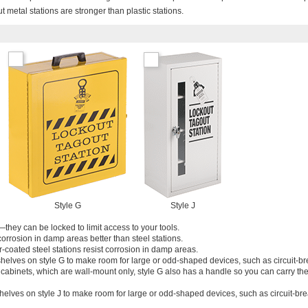
ut metal stations are stronger than plastic stations.
Style G
Style J
—they can be locked to limit access to your tools.
 corrosion in damp areas better than steel stations.
coated steel stations resist corrosion in damp areas.
helves on style G to make room for large or odd-shaped devices, such as circuit-b
r cabinets, which are wall-mount only, style G also has a handle so you can carry t
helves on style J to make room for large or odd-shaped devices, such as circuit-br