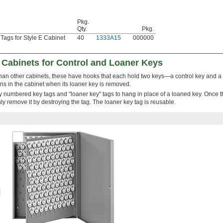
Pkg.
Qty.
Pkg.
ags for Style E Cabinet
40
1333A15
000000
 Cabinets for Control and Loaner Keys
 than other cabinets, these have hooks that each hold two keys—a control key and a
ns in the cabinet when its loaner key is removed.
ly numbered key tags and "loaner key" tags to hang in place of a loaned key. Once t
nly remove it by destroying the tag. The loaner key tag is reusable.