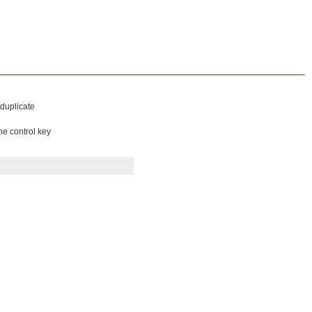
 duplicate
he control key