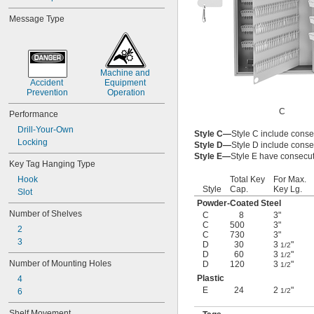
Message Type
Machine and 
Accident 
Equipment 
Prevention
Operation
C
Performance
Drill-Your-Own
Style C—
Style C include conse
Locking
Style D—
Style D include conse
Style E—
Style E have consecut
Key Tag Hanging Type
Hook
Total Key
For Max.
Style
Cap.
Key Lg.
Slot
Powder-Coated Steel
Number of Shelves
C
8
3"
C
500
3"
2
C
730
3"
3
D
30
3
"
1/2
D
60
3
"
1/2
Number of Mounting Holes
D
120
3
"
1/2
Plastic
4
E
24
2
"
6
1/2
Shelf Movement