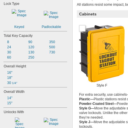
Lock Type
All stations resist some impact, b
Cabinets
Keyed
Padlockable
Total Key Capacity
8
90
350
24
120
500
30
130
730
60
250
Overall Height
16"
18"
30 
1/4"
Style F
Overall Width
For extra security, use cabinets
14"
Plastic—
Plastic stations resist
15"
Powder-Coated Steel—
Powder-
Style G—
Move the adjustable s
Unlocks With
valve lockouts. Unlike the othe
they’re needed.
Style J—
Move the adjustable s
lockouts.