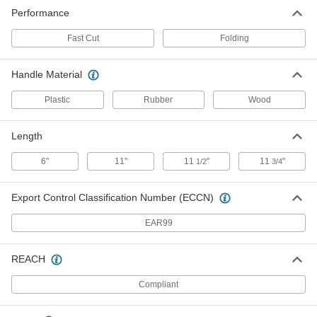
Reciprocating Saw Blade
000000
Performance
Per Pack of 3
for Drywall, Fast-Cut, 8 Teeth Per Inch,
6" Long
4059A511
ADD
Fast Cut
Folding
Handle Material
Plastic
Rubber
Wood
Length
6"
11"
11
"
11
"
1/2
3/4
Export Control Classification Number (ECCN)
EAR99
REACH
Compliant