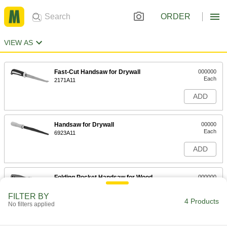
ORDER
VIEW AS
Fast-Cut Handsaw for Drywall
000000
Each
2171A11
ADD
Handsaw for Drywall
00000
Each
6923A11
ADD
Folding Pocket Handsaw for Wood
000000
Each
for 6" Blade Length, 11-3/4" Overall
Length
FILTER BY
8635A12
4 Products
ADD
No filters applied