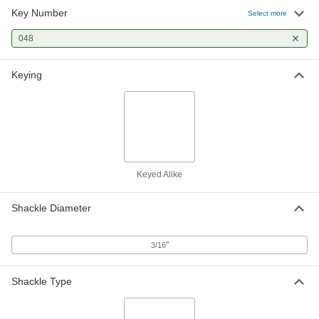
Key Number
Select more
048
Keying
Keyed Alike
Shackle Diameter
"
3/16
Shackle Type