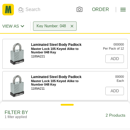
ORDER
VIEW AS
Key Number: 048
Laminated Steel Body Padlock
000000
Per Pack of 12
Master Lock 105 Keyed Alike to
Number 048 Key
1189A221
ADD
Laminated Steel Body Padlock
00000
Each
Master Lock 105 Keyed Alike to
Number 048 Key
1189A211
ADD
FILTER BY
2 Products
1 filter applied