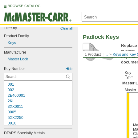
BROWSE CATALOG
Filter by
Clear all
Product Family
Padlock Keys
Keys
Replace 
system. 
Manufacturer
1 Product
...
Keys and Key 
key numbe
Master Lock
documen
Key Number
Hide
Key
Type
Master 
001
002
Master
2E400001
2KL
3XX0011
0005
5XX2250
0010
Ma
10G007
Ma
DFARS Specialty Metals
Cl
10G008