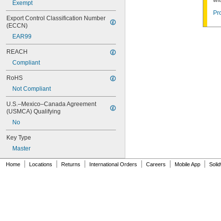
wi
10G012
Exempt
10G013
Pr
Export Control Classification Number 
10G020
(ECCN)
10G050
EAR99
10G054
10G542
REACH
10G700
Compliant
10L255
10N104
RoHS
10N210
Not Compliant
10R01
10R02
U.S.–Mexico–Canada Agreement 
10R08
(USMCA) Qualifying
10R16
No
10R20
10R21
Key Type
10R23
Master
10R28
10R34
|
|
|
|
|
|
Home
Locations
Returns
International Orders
Careers
Mobile App
Soli
10R35
10R52
10T115
10T424
11G702
12B130