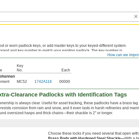
st or worn padlock keys, or add master keys to your keyed-different system.
 brand and key number to match your existing padlock. The key number is
How can we impro
stamped on the original key or listed in the lock's documentation.
Key
pe
No.
Each
Bohannan
ement
MC52
1742A116
00000
tra-Clearance Padlocks with Identification Tags
ership is always clear. Useful for asset tracking, these padlocks have a brass tag
esists corrosion from rain and snow, and it even lasts in harsh refineries and mari
ound oversized hasps and thick chains—their shackle is 2" or longer.
Choose these locks if you need several that open with
Brass Body with Hardened Steel Shackle—
With a br