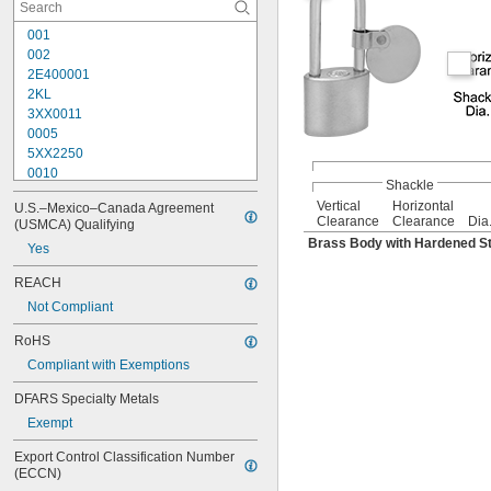
001
002
2E400001
2KL
3XX0011
0005
5XX2250
0010
Shackle
10G007
Vertical
Horizontal
U.S.–Mexico–Canada Agreement 
10G008
Clearance
Clearance
Dia
(USMCA) Qualifying
10G012
Brass Body with Hardened St
Yes
10G013
10G020
REACH
10G050
Not Compliant
10G054
10G542
RoHS
10G700
Compliant with Exemptions
10L255
10N104
DFARS Specialty Metals
10N210
Exempt
10R01
10R02
Export Control Classification Number 
10R08
(ECCN)
10R16