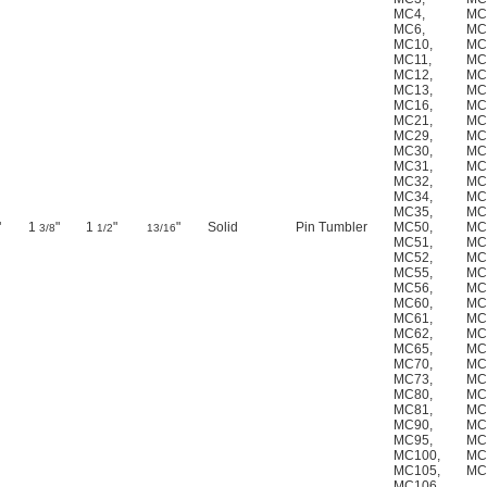
MC4
,
MC
MC6
,
MC
MC10
,
MC
MC11
,
MC
MC12
,
MC
MC13
,
MC
MC16
,
MC
MC21
,
MC
MC29
,
MC
MC30
,
MC
MC31
,
MC
MC32
,
MC
MC34
,
MC
MC35
,
MC
"
1
"
1
"
"
Solid
Pin Tumbler
MC50
,
MC
3/8
1/2
13/16
MC51
,
MC
MC52
,
MC
MC55
,
MC
MC56
,
MC
MC60
,
MC
MC61
,
MC
MC62
,
MC
MC65
,
MC
MC70
,
MC
MC73
,
MC
MC80
,
MC
MC81
,
MC
MC90
,
MC
MC95
,
MC
MC100
,
MC
MC105
,
MC
MC106