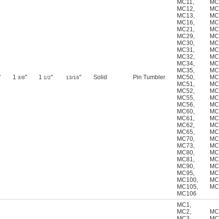
MC11
,
MC
MC12
,
MC
MC13
,
MC
MC16
,
MC
MC21
,
MC
MC29
,
MC
MC30
,
MC
MC31
,
MC
MC32
,
MC
MC34
,
MC
MC35
,
MC
"
1
"
1
"
"
Solid
Pin Tumbler
MC50
,
MC
3/8
1/2
13/16
MC51
,
MC
MC52
,
MC
MC55
,
MC
MC56
,
MC
MC60
,
MC
MC61
,
MC
MC62
,
MC
MC65
,
MC
MC70
,
MC
MC73
,
MC
MC80
,
MC
MC81
,
MC
MC90
,
MC
MC95
,
MC
MC100
,
MC
MC105
,
MC
MC106
MC1
,
MC2
,
MC
MC3
,
MC