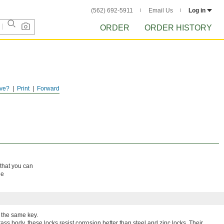
(562) 692-5911
Email Us
Log in
ORDER
ORDER HISTORY
ve?
Print
Forward
 that you can
ne
 the same key.
ass body, these locks resist corrosion better than steel and zinc locks. Their