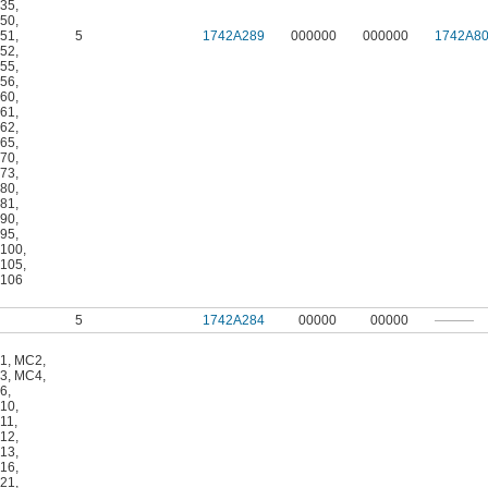
35
,
50
,
51
,
5
1742A289
000000
000000
1742A8
52
,
55
,
56
,
60
,
61
,
62
,
65
,
70
,
73
,
80
,
81
,
90
,
95
,
100
,
105
,
106
5
1742A284
00000
00000
———
1
,
MC2
,
3
,
MC4
,
6
,
10
,
11
,
12
,
13
,
16
,
21
,