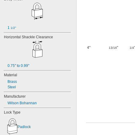
19N473
19R63
19T461
0020
0025
0029
1 
1/2"
0030
Horizontal Shackle Clearance
32G128
0040
4"
"
13/16
1/4
0045
048
61R63
93R84
0.75" to 0.99"
0108
Material
0123
Brass
197
Steel
200-64646
200-75757
Manufacturer
203
Wilson Bohannan
211
217
Lock Type
0240
0244
0261
Padlock
280