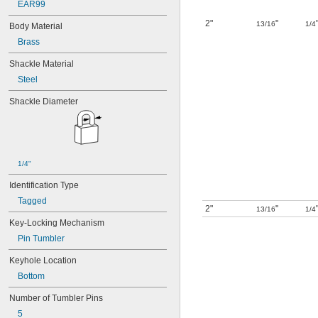
EAR99
10R20
2"
"
10R21
13/16
1/4
Body Material
10R23
Brass
10R28
10R34
Shackle Material
10R35
Steel
10R52
10T115
Shackle Diameter
10T424
11G702
12B130
12G024
12G034
1/4"
12G038
Identification Type
12G040
Tagged
12G042
2"
"
13/16
1/4
12G048
Key-Locking Mechanism
12G052
Pin Tumbler
12G056
12G064
Keyhole Location
12G100
Bottom
12G101
12G102
Number of Tumbler Pins
12G103
5