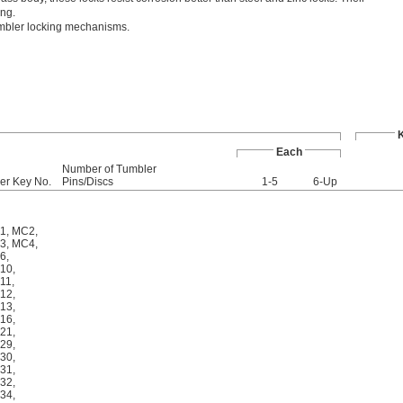
ing.
umbler locking mechanisms.
Each
Number of Tumbler
er Key No.
Pins/Discs
1-5
6-Up
1
,
MC2
,
3
,
MC4
,
6
,
10
,
11
,
12
,
13
,
16
,
21
,
29
,
30
,
31
,
32
,
34
,