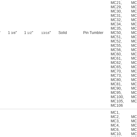
MC21
,
MC
MC29
,
MC
MC30
,
MC
MC31
,
MC
MC32
,
MC
MC34
,
MC
MC35
,
MC
"
1
"
1
"
"
Solid
Pin Tumbler
MC50
,
MC
3/8
1/2
13/16
MC51
,
MC
MC52
,
MC
MC55
,
MC
MC56
,
MC
MC60
,
MC
MC61
,
MC
MC62
,
MC
MC65
,
MC
MC70
,
MC
MC73
,
MC
MC80
,
MC
MC81
,
MC
MC90
,
MC
MC95
,
MC
MC100
,
MC
MC105
,
MC
MC106
MC1
,
MC2
,
MC
MC3
,
MC
MC4
,
MC
MC6
,
MC
MC10
,
MC