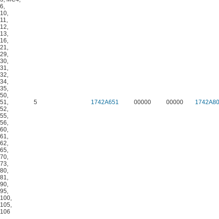
6
,
10
,
11
,
12
,
13
,
16
,
21
,
29
,
30
,
31
,
32
,
34
,
35
,
50
,
51
,
5
1742A651
00000
00000
1742A8
52
,
55
,
56
,
60
,
61
,
62
,
65
,
70
,
73
,
80
,
81
,
90
,
95
,
100
,
105
,
106