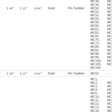
MC34
,
MC
MC35
,
MC
"
1
"
1
"
"
Solid
Pin Tumbler
MC50
,
MC
3/8
1/2
13/16
MC51
,
MC
MC52
,
MC
MC55
,
MC
MC56
,
MC
MC60
,
MC
MC61
,
MC
MC62
,
MC
MC65
,
MC
MC70
,
MC
MC73
,
MC
MC80
,
MC
MC81
,
MC
MC90
,
MC
MC95
,
MC
MC100
,
MC
MC105
,
MC
MC106
"
1
"
1
"
"
Solid
Pin Tumbler
MC52
—
3/8
1/2
13/16
MC1
,
MC2
,
MC
MC3
,
MC
MC4
,
MC
MC6
,
MC
MC10
,
MC
MC11
,
MC
MC12
,
MC
MC13
,
MC
MC16
,
MC