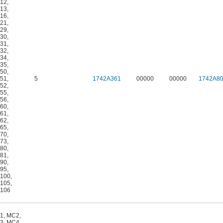
12
,
13
,
16
,
21
,
29
,
30
,
31
,
32
,
34
,
35
,
50
,
51
,
5
1742A361
00000
00000
1742A8
52
,
55
,
56
,
60
,
61
,
62
,
65
,
70
,
73
,
80
,
81
,
90
,
95
,
100
,
105
,
106
1
,
MC2
,
3
,
MC4
,