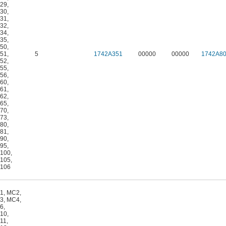
29
,
30
,
31
,
32
,
34
,
35
,
50
,
51
,
5
1742A351
00000
00000
1742A8
52
,
55
,
56
,
60
,
61
,
62
,
65
,
70
,
73
,
80
,
81
,
90
,
95
,
100
,
105
,
106
1
,
MC2
,
3
,
MC4
,
6
,
10
,
11
,