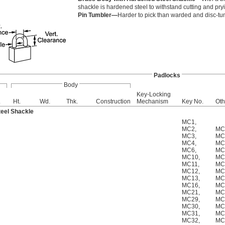
shackle is hardened steel to withstand cutting and pry
Pin Tumbler—
Harder to pick than warded and disc-t
Padlocks
Body
Key-Locking
.
Ht.
Wd.
Thk.
Construction
Mechanism
Key No.
Oth
eel Shackle
MC1
,
MC2
,
MC
MC3
,
MC
MC4
,
MC
MC6
,
MC
MC10
,
MC
MC11
,
MC
MC12
,
MC
MC13
,
MC
MC16
,
MC
MC21
,
MC
MC29
,
MC
MC30
,
MC
MC31
,
MC
MC32
,
MC