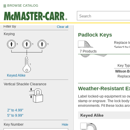
BROWSE CATALOG
Filter by
Clear all
Keying
Padlock Keys
Replace lo
Select by
7 Products
typically 
Key Ty
Wilson 
Keyed Alike
Replac
Vertical Shackle Clearance
Weather-Resistant Ex
Label locked-up equipment so own
stamp or engrave. The lock body r
environments. Fit these locks ar
2" to 4.99"
Keyed Alike
5" to 9.99"
Key Number
Hide