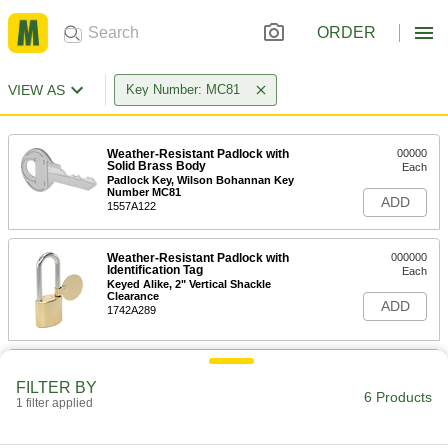
ORDER
VIEW AS
Key Number: MC81
Weather-Resistant Padlock with
00000
Solid Brass Body
Each
Padlock Key, Wilson Bohannan Key
Number MC81
ADD
1557A122
Weather-Resistant Padlock with
000000
Identification Tag
Each
Keyed Alike, 2" Vertical Shackle
Clearance
ADD
1742A289
Weather-Resistant Padlock with
000000
Identification Tag
Each
FILTER BY
Keyed Alike, 3" Vertical Shackle
6 Products
1 filter applied
Clearance
ADD
1742A351