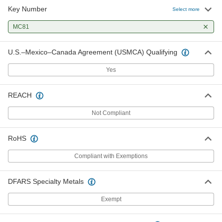
Key Number
Select more
Weather-Resistant Padlock with
000000
Identification Tag
Each
MC81
Keyed Alike, 4" Vertical Shackle
Clearance
ADD
1742A361
U.S.–Mexico–Canada Agreement (USMCA) Qualifying
Yes
Weather-Resistant Padlock with
000000
Identification Tag
Each
Keyed Alike, 5" Vertical Shackle
Clearance
ADD
REACH
1742A651
Not Compliant
RoHS
Compliant with Exemptions
DFARS Specialty Metals
Exempt