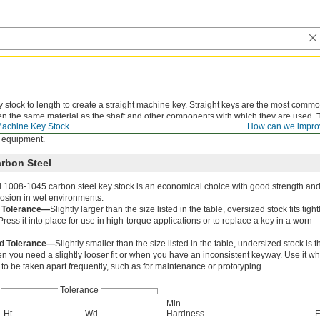
y stock to length to create a straight machine key. Straight keys are the most comm
ten the same material as the shaft and other components with which they are used. 
achine Key Stock
How can we impro
hoose a softer key that will shear off when parts are exposed to excessive force,
 equipment.
arbon Steel
d 1008-1045 carbon steel key stock is an economical choice with good strength an
rrosion in wet environments.
 Tolerance—
Slightly larger than the size listed in the table, oversized stock fits tight
ress it into place for use in high-torque applications or to replace a key in a worn
d Tolerance—
Slightly smaller than the size listed in the table, undersized stock is t
n you need a slightly looser fit or when you have an inconsistent keyway. Use it w
to be taken apart frequently, such as for maintenance or prototyping.
Tolerance
Min.
Ht.
Wd.
Hardness
E