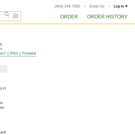
(404) 346-7000
Email Us
Log in
ORDER
ORDER HISTORY
on
To
ve?
Print
Forward
d
ly in
he
hen
ach