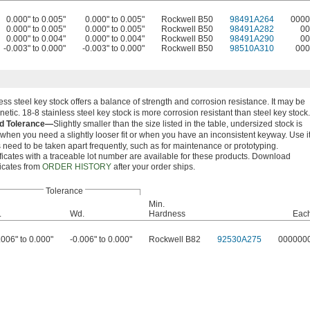
0.000" to 0.005"
0.000" to 0.005"
Rockwell B50
98491A264
0000
0.000" to 0.005"
0.000" to 0.005"
Rockwell B50
98491A282
00
0.000" to 0.004"
0.000" to 0.004"
Rockwell B50
98491A290
00
-0.003" to 0.000"
-0.003" to 0.000"
Rockwell B50
98510A310
000
ess steel key stock offers a balance of strength and corrosion resistance. It may be
etic. 18-8 stainless steel key stock is more corrosion resistant than steel key stock.
d Tolerance—
Slightly smaller than the size listed in the table, undersized stock is
 when you need a slightly looser fit or when you have an inconsistent keyway. Use i
 need to be taken apart frequently, such as for maintenance or prototyping.
ficates with a traceable lot number are available for these products. Download
ficates from
ORDER HISTORY
after your order ships.
Tolerance
Min.
.
Wd.
Hardness
Eac
.006" to 0.000"
-0.006" to 0.000"
Rockwell B82
92530A275
000000