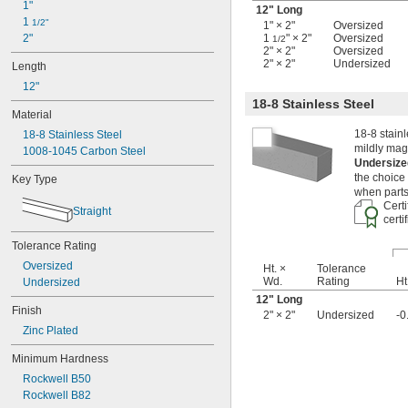
1"
9/32"
12" Long
1 
5/16"
1/2"
1" × 2"
Oversized
2"
1
" × 2"
Oversized
3/8"
1/2
2" × 2"
Oversized
7/16"
2" × 2"
Undersized
Length
1/2"
12"
9/16"
18-8 Stainless Steel
5/8"
Material
11/16"
18-8 stainl
18-8 Stainless Steel
3/4"
mildly magn
1008-1045 Carbon Steel
13/16"
Undersize
7/8"
the choice
Key Type
15/16"
when parts
1"
Certi
Straight
1 
certi
1/16"
1 
1/8"
Tolerance Rating
1 
3/16"
Oversized
1 
Ht. ×
Tolerance
1/4"
Wd.
Rating
Ht
Undersized
1 
5/16"
12" Long
1 
3/8"
Finish
2" × 2"
Undersized
-0
1 
1/2"
Zinc Plated
1 
5/8"
1 
3/4"
Minimum Hardness
2"
Rockwell B50
2 
1/8"
Rockwell B82
2 
1/4"