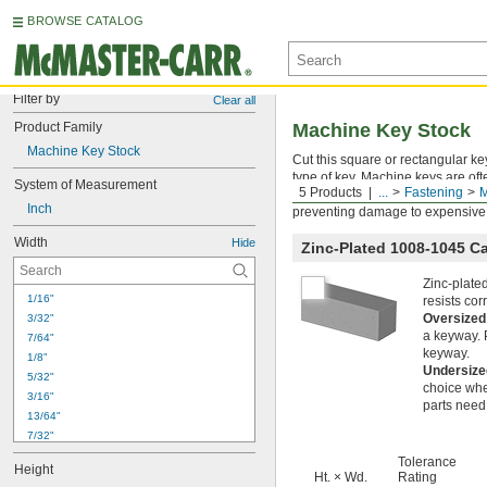
BROWSE CATALOG
Filter by
Clear all
Product Family
Machine Key Stock
Machine Key Stock
Cut this square or rectangular ke
type of key. Machine keys are of
System of Measurement
5 Products
...
Fastening
M
use a key as a sacrificial part, c
Inch
preventing damage to expensive
Width
Hide
Zinc-Plated 1008-1045 C
Zinc-plate
1/16"
resists co
Oversized
3/32"
a keyway. P
7/64"
keyway.
1/8"
Undersize
5/32"
choice whe
3/16"
parts need 
13/64"
7/32"
15/64"
Tolerance
Height
1/4"
Ht. × Wd.
Rating