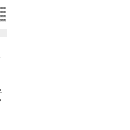
000
000
000
000
t
h
0