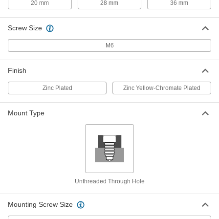
20 mm
28 mm
36 mm
Each
Zinc-Yellow-Plated Steel, 305mm
Long, 12mm x 20mm, Undersized
92288A731
ADD
Screw Size
M6
Machine Key Stock
000000
Each
1008-1045 Steel, 1000mm Long, 12mm
x 20mm, Undersized
92288A578
Finish
ADD
Zinc Plated
Zinc Yellow-Chromate Plated
Machine Key Stock
000000
Each
18-8 Stainless Steel, 305 mm Long, 20
mm High x 20 mm Wide, Oversized
Mount Type
98810A230
ADD
Machine Key Stock
000000
Each
Zinc-Plated Steel, 305mm Long, 20mm
High x 20mm Wide, Oversized
92288A430
ADD
Unthreaded Through Hole
Machine Key Stock
000000
Mounting Screw Size
Each
1008-1045 Steel, 305mm Long, 20mm x
20mm, Undersized