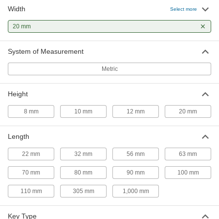
Width
Machine Key
00000
Select more
Per Pack of 1
1008-1045 Steel, 12mm x 20mm, 63mm
Long, Undersized
20 mm
98870A861
ADD
System of Measurement
Rounded Machine Key
000000
Per Pack of 1
1008-1045 Steel, 12mm x 20mm, 70mm
Metric
Long, Undersized
96717A849
ADD
Height
Machine Key
00000
8 mm
10 mm
12 mm
20 mm
Per Pack of 1
1008-1045 Steel, 12mm x 20mm, 70mm
Long, Undersized
98870A862
ADD
Length
22 mm
32 mm
56 mm
63 mm
Rounded Machine Key
000000
Per Pack of 1
1008-1045 Steel, 12mm x 20mm, 80mm
70 mm
80 mm
90 mm
100 mm
Long, Undersized
96717A916
ADD
110 mm
305 mm
1,000 mm
Machine Key
00000
Key Type
Per Pack of 1