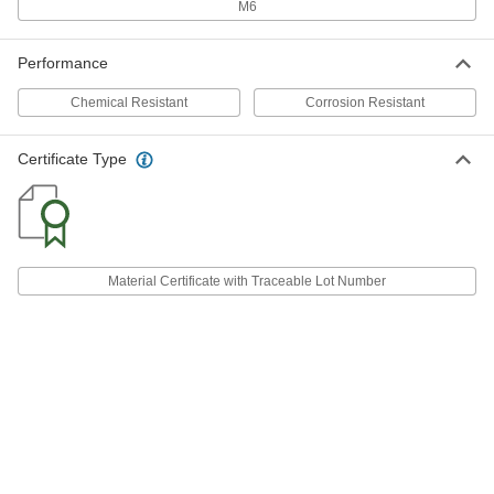
92288A539
M6
ADD
Performance
Machine Key Stock
000000
Each
Zinc-Yellow-Plated Steel, 305mm
Chemical Resistant
Long, 20mm x 20mm, Undersized
Corrosion Resistant
92288A733
ADD
Certificate Type
Machine Key Stock
000000
Each
1008-1045 Steel, 1000mm Long, 20mm
x 20mm, Undersized
92288A586
ADD
Material Certificate with Traceable Lot Number
Fixture Key
000000
Each
Rectangular, for 20 mm Machine Table
T-Slot Width
8961A76
ADD
Fixture Key
000000
Each
Stepped, for 36 mm Machine Table T-
Slot Width
8961A81
ADD