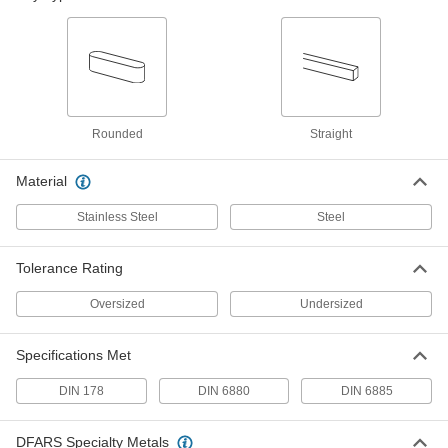
1008-1045 Steel, 12mm x 20mm, 80mm
Long, Undersized
98870A863
ADD
Rounded Machine Key
000000
Per Pack of 1
1008-1045 Steel, 12mm x 20mm, 90mm
Long, Undersized
96717A929
Rounded
Straight
ADD
Material
Machine Key
00000
Per Pack of 1
1008-1045 Steel, 12mm x 20mm, 90mm
Stainless Steel
Steel
Long, Undersized
98870A864
ADD
Tolerance Rating
Rounded Machine Key
000000
Oversized
Undersized
Per Pack of 1
1008-1045 Steel, 12mm x 20mm,
100mm Long, Undersized
96717A940
ADD
Specifications Met
DIN 178
DIN 6880
DIN 6885
Machine Key
00000
Per Pack of 1
1008-1045 Steel, 12mm x 20mm,
100mm Long, Undersized
DFARS Specialty Metals
98870A865