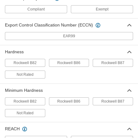
ADD
Compliant
Exempt
Rounded Machine Key
000000
Per Pack of 1
1008-1045 Steel, 12mm x 20mm,
Export Control Classification Number (ECCN)
110mm Long, Undersized
96717A954
ADD
EAR99
Machine Key
00000
Hardness
Per Pack of 1
1008-1045 Steel, 12mm x 20mm,
110mm Long, Undersized
98870A866
Rockwell B82
Rockwell B86
Rockwell B87
ADD
Not Rated
Machine Key Stock
000000
Each
Zinc-Plated Steel, 305mm Long, 8mm
Minimum Hardness
High x 20mm Wide, Oversized
92288A247
ADD
Rockwell B82
Rockwell B86
Rockwell B87
Not Rated
Machine Key Stock
000000
Each
1008-1045 Steel, 305mm Long, 8mm
High x 20mm Wide, Undersized
92288A526
REACH
ADD