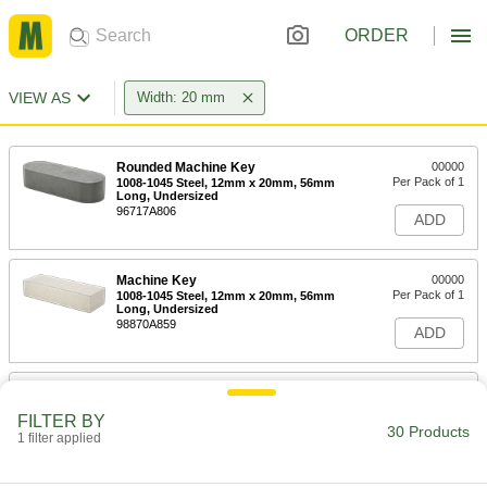
ORDER
VIEW AS
Width: 20 mm
Rounded Machine Key
00000
Per Pack of 1
1008-1045 Steel, 12mm x 20mm, 56mm
Long, Undersized
96717A806
ADD
Machine Key
00000
Per Pack of 1
1008-1045 Steel, 12mm x 20mm, 56mm
Long, Undersized
98870A859
ADD
Rounded Machine Key
000000
Per Pack of 1
1008-1045 Steel, 12mm x 20mm, 63mm
FILTER BY
Long, Undersized
30 Products
1 filter applied
96717A818
ADD