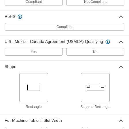
Compliant
Not Compliant
Machine Key Stock
000000
Each
316-316L Stainless Steel, 305mm
Long, 12mm High x 20mm Wide,
RoHS
Undersized
ADD
90457A185
Compliant
Machine Key Stock
000000
U.S.–Mexico–Canada Agreement (USMCA) Qualifying
Each
Zinc-Plated Steel, 305mm Long, 12mm
High x 20mm Wide, Oversized
92288A340
ADD
Yes
No
Shape
Machine Key Stock
000000
Each
1008-1045 Steel, 305mm Long, 12mm
High x 20mm Wide, Oversized
92288A448
ADD
Machine Key Stock
000000
Each
1008-1045 Steel, 305mm Long, 12mm x
20mm, Undersized
Rectangle
Stepped Rectangle
92288A531
ADD
For Machine Table T-Slot Width
Machine Key Stock
000000