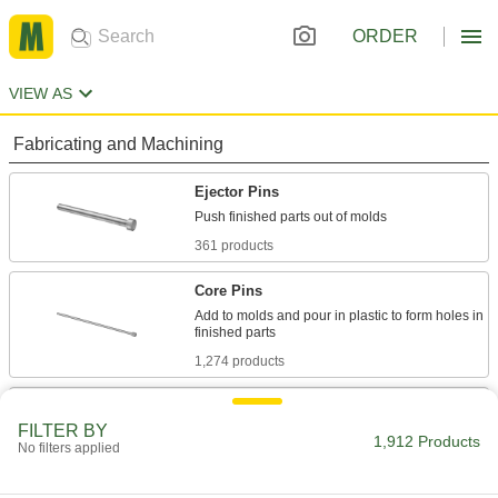
ORDER
VIEW AS
Fabricating and Machining
Ejector Pins
361 products
Core Pins
Add to molds and pour in plastic to form holes in
1,274 products
Ejector Sleeves
FILTER BY
Use with mold pins to form holes, bosses, and
1,912 Products
No filters applied
39 products