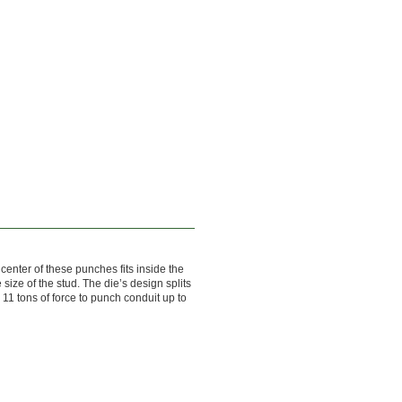
center of these punches fits inside the
 size of the stud. The die’s design splits
11 tons of force to punch conduit up to