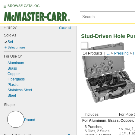
BROWSE CATALOG
Filter by
Clear all
Sold As
Stud-Driven Hole Pun
Set
Select more
14 Products
...
Pressing
For Use On
Aluminum
Brass
Copper
Fiberglass
Plastic
Stainless Steel
Steel
Shape
Includes
For Pipe 
Round
For Aluminum, Brass, Copper, Fi
6 Punches
,
,
,
1
,
1/2
3/4
6 Dies
,
2 Studs
,
1
,
1
1/4
1/