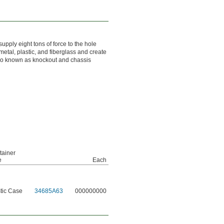
supply eight tons of force to the hole
metal, plastic, and fiberglass and create
 also known as knockout and chassis
tainer
e
Each
tic Case
34685A63
000000000