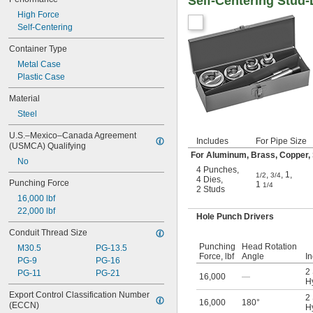
Self-Centering Stud
High Force
Self-Centering
Container Type
Metal Case
Plastic Case
Material
Steel
U.S.–Mexico–Canada Agreement 
Includes
For Pipe Size
(USMCA) Qualifying
For Aluminum, Brass, Copper, S
No
4 Punches
,
,
,
1
,
1/2
3/4
4 Dies
,
Punching Force
1
1/4
2 Studs
16,000 lbf
22,000 lbf
Hole Punch Drivers
Conduit Thread Size
Punching
Head Rotation
M30.5
PG-13.5
Force, lbf
Angle
I
PG-9
PG-16
2
PG-11
PG-21
16,000
—
Hy
Export Control Classification Number 
2
16,000
180°
(ECCN)
Hy