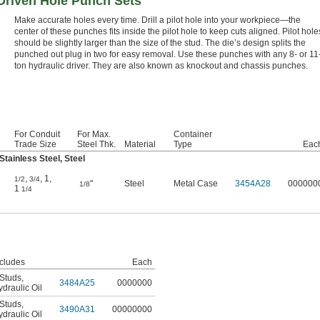
-Driven Hole Punch Sets
Make accurate holes every time. Drill a pilot hole into your workpiece—the
center of these punches fits inside the pilot hole to keep cuts aligned. Pilot hole
should be slightly larger than the size of the stud. The die’s design splits the
punched out plug in two for easy removal. Use these punches with any 8- or 11
ton hydraulic driver. They are also known as knockout and chassis punches.
For Conduit
For Max.
Container
Trade Size
Steel Thk.
Material
Type
Eac
tainless Steel, Steel
,
,
1
,
1/2
3/4
"
Steel
Metal Case
3454A28
000000
1/8
1
1/4
ncludes
Each
 Studs
,
3484A25
0000000
draulic Oil
 Studs
,
3490A31
00000000
draulic Oil