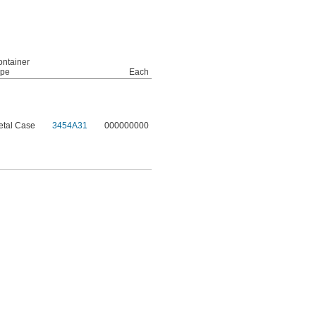
ntainer
ype
Each
etal Case
3454A31
000000000