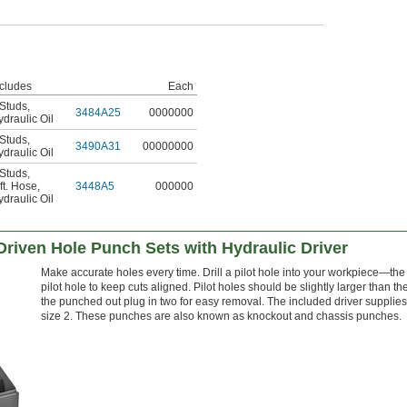
ncludes
Each
 Studs
,
3484A25
0000000
draulic Oil
 Studs
,
3490A31
00000000
draulic Oil
 Studs
,
ft. Hose
,
3448A5
000000
draulic Oil
Driven Hole Punch Sets with Hydraulic Driver
Make accurate holes every time. Drill a pilot hole into your workpiece—the 
pilot hole to keep cuts aligned. Pilot holes should be slightly larger than the
the punched out plug in two for easy removal. The included driver supplies 
size 2. These punches are also known as knockout and chassis punches.