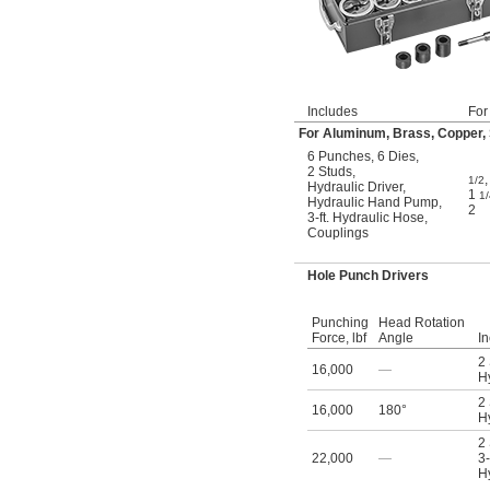
Includes
For
For Aluminum, Brass, Copper, S
6 Punches
,
6 Dies
,
2 Studs
,
1/2
Hydraulic Driver
,
1
1/
Hydraulic Hand Pump
,
2
3-ft. Hydraulic Hose
,
Couplings
Hole Punch Drivers
Punching
Head Rotation
Force, lbf
Angle
I
2
16,000
—
Hy
2
16,000
180°
Hy
2
22,000
—
3-
Hy