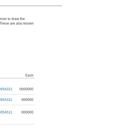
river to draw the
d. These are also known
Each
685A321
0000000
685A311
000000
685A511
000000