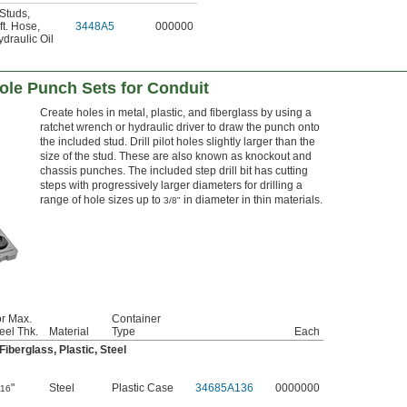
 Studs
,
ft. Hose
,
3448A5
000000
draulic Oil
ole Punch Sets for Conduit
Create holes in metal, plastic, and fiberglass by using a
ratchet wrench or hydraulic driver to draw the punch onto
the included stud. Drill pilot holes slightly larger than the
size of the stud. These are also known as knockout and
chassis punches. The included step drill bit has cutting
steps with progressively larger diameters for drilling a
range of hole sizes up to
in diameter in thin materials.
3/8"
r Max.
Container
eel Thk.
Material
Type
Each
iberglass, Plastic, Steel
"
Steel
Plastic Case
34685A136
0000000
/16