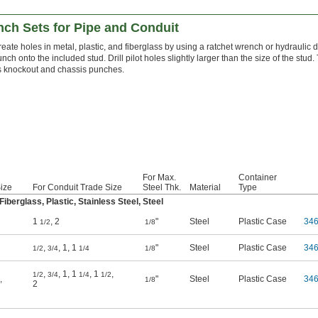
nch Sets for Pipe and Conduit
eate holes in metal, plastic, and fiberglass by using a ratchet wrench or hydraulic d
nch onto the included stud. Drill pilot holes slightly larger than the size of the stu
s knockout and chassis punches.
For Max.
Container
Size
For Conduit Trade Size
Steel Thk.
Material
Type
berglass, Plastic, Stainless Steel, Steel
1
,
2
"
Steel
Plastic Case
34
1/2
1/8
,
,
1
,
1
"
Steel
Plastic Case
34
1/2
3/4
1/4
1/8
,
,
1
,
1
,
1
,
1/2
3/4
1/4
1/2
,
"
Steel
Plastic Case
34
1/8
2