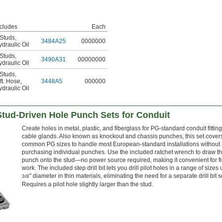
ncludes
Each
 Studs
,
3484A25
0000000
draulic Oil
 Studs
,
3490A31
00000000
draulic Oil
 Studs
,
ft. Hose
,
3448A5
000000
draulic Oil
tud-Driven Hole Punch Sets for Conduit
Create holes in metal, plastic, and fiberglass for PG-standard conduit fittin
cable glands. Also known as knockout and chassis punches, this set covers
common PG sizes to handle most European-standard installations without
purchasing individual punches. Use the included ratchet wrench to draw t
punch onto the stud—no power source required, making it convenient for fi
work. The included step drill bit lets you drill pilot holes in a range of sizes 
" diameter in thin materials, eliminating the need for a separate drill bit s
3/8
Requires a pilot hole slightly larger than the stud.