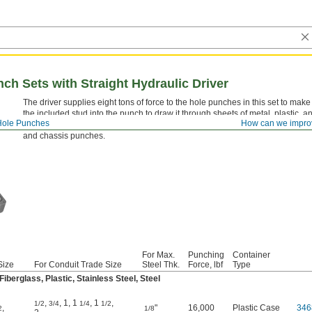
ch Sets with Straight Hydraulic Driver
The driver supplies eight tons of force to the hole punches in this set to mak
the included stud into the punch to draw it through sheets of metal, plastic, a
Hole Punches
How can we impro
a hole. Drill pilot holes slightly larger than the size of the stud. These are a
and chassis punches.
For Max.
Punching
Container
Size
For Conduit Trade Size
Steel Thk.
Force, lbf
Type
berglass, Plastic, Stainless Steel, Steel
,
,
1
,
1
,
1
,
1/2
3/4
1/4
1/2
,
"
16,000
Plastic Case
346
2
1/8