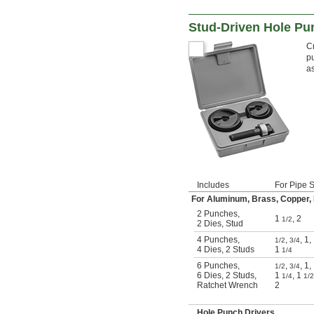
Stud-Driven Hole Pu
Cr
pu
a
Includes
For Pipe 
For Aluminum, Brass, Copper, Fi
2 Punches
,
1
,
2
1/2
2 Dies
,
Stud
4 Punches
,
,
,
1
,
1/2
3/4
4 Dies
,
2 Studs
1
1/4
6 Punches
,
,
,
1
,
1/2
3/4
6 Dies
,
2 Studs
,
1
,
1
1/4
1/2
Ratchet Wrench
2
Hole Punch Drivers