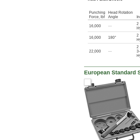
Punching
Head Rotation
Force, lbf
Angle
I
2
16,000
—
Hy
2
16,000
180°
Hy
2
22,000
—
3-
Hy
European Standard S