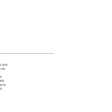
gs and
 six
he
eld
up to
et.