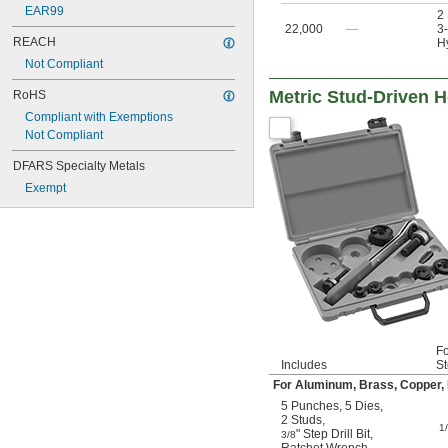
EAR99
2
22,000
—
3-
REACH
Hy
Not Compliant
Metric Stud-Driven H
RoHS
Compliant with Exemptions
Not Compliant
DFARS Specialty Metals
Exempt
Fo
Includes
St
For Aluminum, Brass, Copper, F
5 Punches
,
5 Dies
,
2 Studs
,
1
" Step Drill Bit
,
3/8
Ratchet Wrench