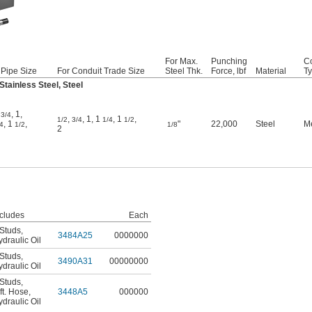
For Max.
Punching
Co
 Pipe Size
For Conduit Trade Size
Steel Thk.
Force, lbf
Material
T
tainless Steel, Steel
,
,
1
,
3/4
,
,
1
,
1
,
1
,
1/2
3/4
1/4
1/2
,
1
,
"
22,000
Steel
M
4
1/2
1/8
2
ncludes
Each
 Studs
,
3484A25
0000000
draulic Oil
 Studs
,
3490A31
00000000
draulic Oil
 Studs
,
ft. Hose
,
3448A5
000000
draulic Oil