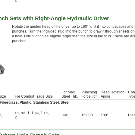
2
ch Sets with Right-Angle Hydraulic Driver
Rotate the angled head of the driver up to 180° to fit it into tight spaces and 
punches. Turn the included stud into the punch to draw it through sheets of 
a hole. Drill pilot holes slightly larger than the size of the stud. These are
punches.
For Max.
Punching
Head Rotation
Con
Size
For Conduit Trade Size
Steel Thk.
Force, lbf
Angle
Typ
berglass, Plastic, Stainless Steel, Steel
,
,
1
,
1
,
1
,
1/2
3/4
1/4
1/2
,
"
16,000
180°
Plas
2
1/8
2