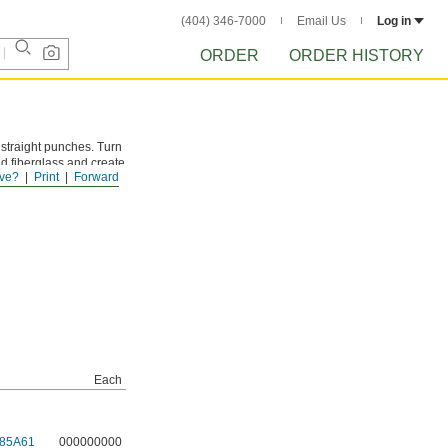
(404) 346-7000
Email Us
Log in
ORDER
ORDER HISTORY
e straight punches. Turn
nd fiberglass and create
ve?
Print
Forward
lso known as knockout
Each
85A61
000000000