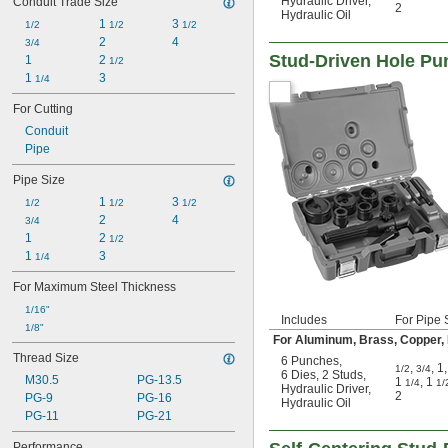
Hydraulic Driver
,
Conduit Trade Size
2
Hydraulic Oil
1 
3 
1/2
1/2
1/2
2
4
3/4
Stud-Driven Hole Pun
1
2 
1/2
1 
3
1/4
For Cutting
Conduit
Pipe
Pipe Size
1 
3 
1/2
1/2
1/2
2
4
3/4
1
2 
1/2
1 
3
1/4
For Maximum Steel Thickness
1/16"
Includes
For Pipe 
1/8"
For Aluminum, Brass, Copper, Fi
Thread Size
6 Punches
,
,
,
1
,
1/2
3/4
6 Dies
,
2 Studs
,
M30.5
PG-13.5
1
,
1
1/4
1/
Hydraulic Driver
,
2
PG-9
PG-16
Hydraulic Oil
PG-11
PG-21
Performance