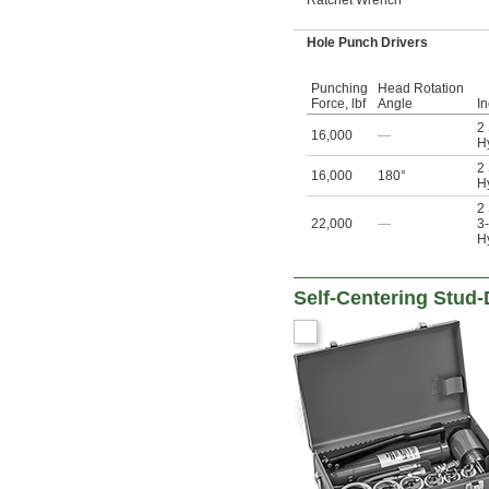
Hole Punch Drivers
Punching
Head Rotation
Force, lbf
Angle
I
2
16,000
—
Hy
2
16,000
180°
Hy
2
22,000
—
3-
Hy
Self-Centering Stud-