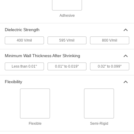
High-Strength Heat-Shrink PVDF
000000
Plastic Tubing
Each
Adhesive
0.75" ID Before Shrinking, 4 Feet Long
7478K85
ADD
Dielectric Strength
400 V/mil
595 V/mil
800 V/mil
High-Strength Heat-Shrink PVDF
000000
Plastic Tubing
Each
1" ID Before Shrinking, 4 Feet Long
7478K86
Minimum Wall Thickness After Shrinking
ADD
Less than 0.01"
0.01" to 0.019"
0.02" to 0.099"
Flame-Retardant Abrasion-
00000
Resistant Tubing
Per Pack of 5
1/2 Feet Long, 0.19" ID Before
Flexibility
Shrinking
ADD
6823K66
Flame-Retardant Abrasion-
00000
Resistant Tubing
Per Pack of 5
1/2 Feet Long, 0.25" ID Before
Shrinking
ADD
6823K67
Flexible
Semi-Rigid