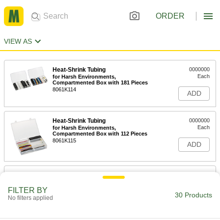
ORDER
VIEW AS
Heat-Shrink Tubing
0000000
Each
for Harsh Environments,
Compartmented Box with 181 Pieces
8061K114
ADD
Heat-Shrink Tubing
0000000
Each
for Harsh Environments,
Compartmented Box with 112 Pieces
8061K115
ADD
Heat-Shrink Tubing
0000000
Each
for Harsh Environments,
Compartmented Box with 82 Pieces
FILTER BY
30 Products
8061K113
No filters applied
ADD