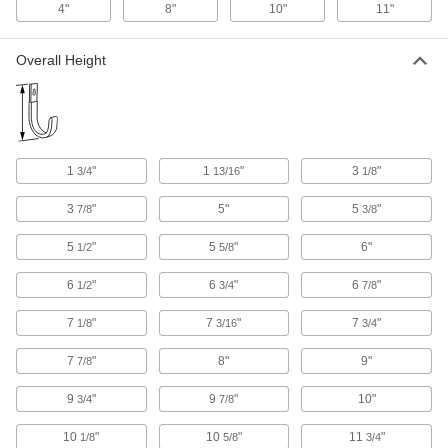
4"
8"
10"
11"
Padding
Each
Wall Mount, 11.25" Wide
1716A14
ADD
Overall Height
Vinyl-Coated Hanging Hook
00000
Each
Heavy Duty, Wall Mount, 1-1/8" Wide x
6-7/8" High x 4-1/8" Deep
1730A94
ADD
1
"
1
"
3
"
3/4
13/16
1/8
3
"
5"
5
"
7/8
3/8
Vinyl-Coated Hanging Hook
00000
Each
Heavy Duty, Wall Mount, 1-1/8" Wide x
6" High x 3-3/4" Deep Overall
5
"
5
"
6"
1/2
5/8
1730A92
ADD
6
"
6
"
6
"
1/2
3/4
7/8
7
"
7
"
7
"
Vinyl-Coated Hanging Hook
00000
1/8
3/16
3/4
Each
Heavy Duty, Wall Mount, 1.125" Wide x
5.5" High x 3.75" Deep Overall
7
"
8"
9"
7/8
1730A96
ADD
9
"
9
"
10"
3/4
7/8
Vinyl-Coated Hanging Hook
00000
10
"
10
"
11
"
1/8
5/8
3/4
Each