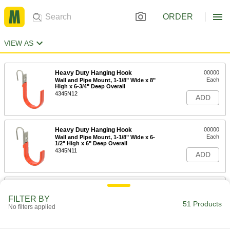
ORDER
VIEW AS
Heavy Duty Hanging Hook
00000
Each
Wall and Pipe Mount, 1-1/8" Wide x 8"
High x 6-3/4" Deep Overall
4345N12
ADD
Heavy Duty Hanging Hook
00000
Each
Wall and Pipe Mount, 1-1/8" Wide x 6-
1/2" High x 6" Deep Overall
4345N11
ADD
Heavy Duty Hanging Hook
000000
Each
Wall and Pipe Mount, 1-1/8" Wide x 6"
FILTER BY
High x 7-1/2" Deep Overall
51 Products
No filters applied
4345N13
ADD