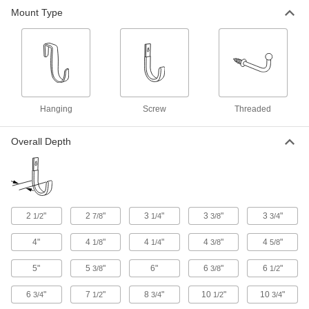
Mount Type
Heavy Duty Hanging Hook
000000
Each
Wall and Pipe Mount, 1-1/8" Wide x 12"
High x 7-1/2" Deep Overall
4345N14
ADD
Heavy Duty Hanging Hook
0000000
Each
Wall Mount, 3/4" Wide x 11-3/4" High x
Hanging
Screw
Threaded
6-3/4" Deep Overall
2755N15
ADD
Overall Depth
Heavy Duty Hanging Hook
0000000
Each
Wall Mount, 3/4" Wide x 7-3/4" High x
4-3/8" Deep Overall
2755N14
ADD
2
"
2
"
3
"
3
"
3
"
1/2
7/8
1/4
3/8
3/4
4"
4
"
4
"
4
"
4
"
1/8
1/4
3/8
5/8
Hanging Hook
000000
Per Pack of 2
Heavy Duty, Wall Mount, 1.5" Wide x
10.625" High x 11" Deep Overall
5"
5
"
6"
6
"
6
"
3/8
3/8
1/2
15295A4
ADD
6
"
7
"
8
"
10
"
10
"
3/4
1/2
3/4
1/2
3/4