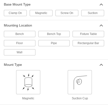
Base Mount Type
Screw-on Vesa Laptop Mount
000000
Each
with 2 Grippers, for 9-1/2" to 16-1/2"
Clamp On
Wide Device
Magnetic
Screw On
Suction
6063N12
ADD
Mounting Location
360 Degree Swivel Laptop Stand
000000
Bench
Bench Top
Fixture Table
Each
6994N112
ADD
Floor
Pipe
Rectangular Bar
Wall
Laptop Stand
000000
Each
30 lbs. Capacity
6994N111
Mount Type
ADD
Tablet Mount
0000000
Each
Clamp-on Pipe Mount, for 7" to 8"
Diagonal Screen Size
3796T202
ADD
Magnetic
Suction Cup