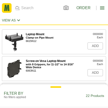
ORDER
VIEW AS
Laptop Mount
0000000
Each
Clamp-on Pipe Mount
6615N12
ADD
Screw-on Vesa Laptop Mount
0000000
Each
with 8 Grippers, for 11-1/2" to 14-3/16"
Wide Device
6063N11
ADD
Laptop Mount
0000000
Each
Screw-on Floor Mount
FILTER BY
6615N11
22 Products
No filters applied
ADD