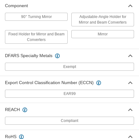
Component
Laser Directing Mirror
000000
Each
5842T22
90° Turning Mirror
Adjustable-Angle Holder for
Mirror and Beam Converters
ADD
Fixed Holder for Mirror and Beam
Mirror
Converters
DFARS Specialty Metals
Exempt
Export Control Classification Number (ECCN)
EAR99
REACH
Compliant
RoHS