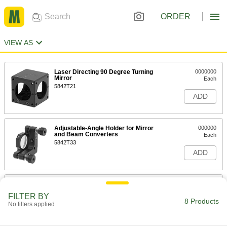
ORDER
VIEW AS
Laser Directing 90 Degree Turning
0000000
Mirror
Each
5842T21
ADD
Adjustable-Angle Holder for Mirror
000000
and Beam Converters
Each
5842T33
ADD
Fixed Holder for Mirror and Beam
000000
Converters
Each
FILTER BY
5842T34
8 Products
No filters applied
ADD