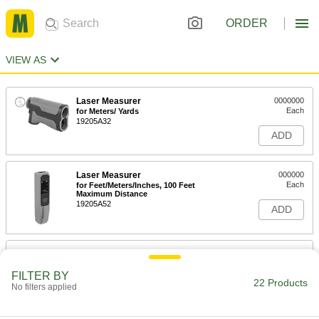
ORDER
VIEW AS
Laser Measurer
0000000
Each
for Meters/ Yards
19205A32
ADD
Laser Measurer
000000
Each
for Feet/Meters/Inches, 100 Feet
Maximum Distance
19205A52
ADD
Laser Measurer
0000000
Each
for Feet/Meters/Inches, 500 Feet
Maximum Distance
FILTER BY
22 Products
19205A25
No filters applied
ADD