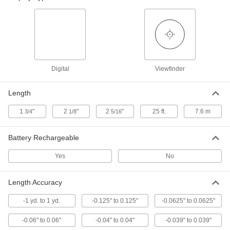
Digital Tape Measure
0000000
Each
with Inch and Metric Graduation
Marks, 25 Feet Long
5128N12
ADD
Laser Distance-Measuring Module
0000000
Each
7132N11
Digital
Viewfinder
ADD
Length
Distance-Measuring Module
000000
1
"
2
"
2
"
25 ft.
7.6 m
3/4
1/8
5/16
Each
Infrared, 10 cm to 80 cm Sensing
Distance
7132N17
ADD
Battery Rechargeable
Yes
No
Distance-Measuring Module
000000
Each
Infrared, 4 cm to 30 cm Sensing
Distance
Length Accuracy
7132N18
ADD
-1 yd. to 1 yd.
-0.125" to 0.125"
-0.0625" to 0.0625"
Distance-Measuring Module
0000000
-0.06" to 0.06"
-0.04" to 0.04"
-0.039" to 0.039"
Each
Infrared, 5 cm to 10 Meter Sensing
Distance