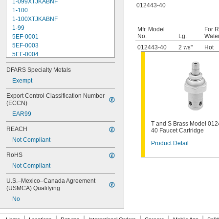
1-099XTJKABNF
012443-40
1-100
1-100XTJKABNF
1-99
Mfr. Model
For R
No.
Lg.
Wate
5EF-0001
5EF-0003
012443-40
2
"
Hot
7/8
5EF-0004
5EF-0006
DFARS Specialty Metals
107-099
110
Exempt
110-005
Export Control Classification Number 
111-1.28
(ECCN)
111-1.6
EAR99
112-015
T and S Brass Model 012
113-122A
REACH
40 Faucet Cartridge
113-123A
Not Compliant
113-124A
Product Detail
113-125A
RoHS
113-155A
Not Compliant
113-245
116
U.S.–Mexico–Canada Agreement 
116-1.28
(USMCA) Qualifying
116-1.6
No
120
120-1.28
|
|
|
|
|
|