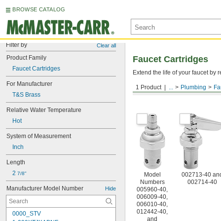
BROWSE CATALOG
Filter by
Clear all
Product Family
Faucet Cartridges
Faucet Cartridges
Extend the life of your faucet b
For Manufacturer
1 Product
...
Plumbing
Fa
For T&S Brass
T&S Brass
Relative Water Temperature
Hot
System of Measurement
Inch
Length
2 
7/8"
Model
002713-40 an
Numbers
002714-40
Manufacturer Model Number
Hide
005960-40,
006009-40,
006010-40,
012442-40,
0000_STV
and