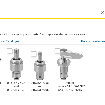
y replacing commonly worn parts. Cartridges are also known as stems.
ucet Cartridges
How can we impro
d
016767-25NS
016752-40NS
Model
and
and
Numbers 012446-25NS
016768-25NS
016753-40NS
and 012447-25NS