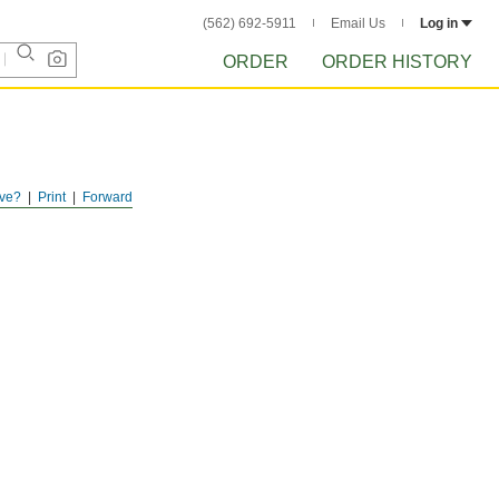
(562) 692-5911
Email Us
Log in
ORDER
ORDER HISTORY
ve?
Print
Forward