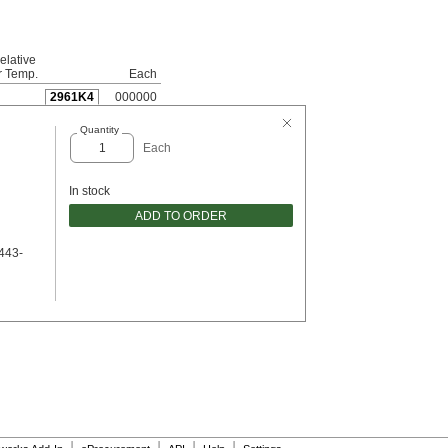
elative
r Temp.
Each
2961K4
000000
Quantity
Each
In stock
ADD TO ORDER
443-
|
|
|
|