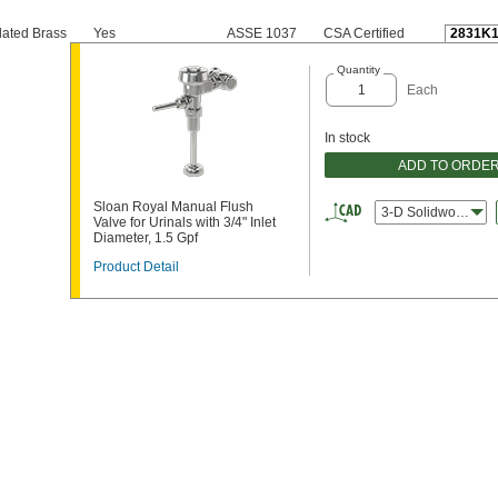
ated Brass
Yes
ASSE 1037
CSA Certified
2831K1
Quantity
Each
In stock
ADD TO ORDE
Sloan Royal Manual Flush
3-D Solidworks
Valve for Urinals with 3/4" Inlet
Diameter, 1.5 Gpf
Product Detail