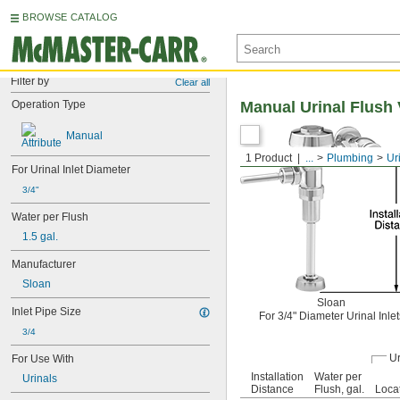
BROWSE CATALOG
Filter by
Clear all
Operation Type
Manual Urinal Flush 
Manual
1 Product
...
Plumbing
Ur
For Urinal Inlet Diameter
3/4"
Water per Flush
1.5 gal.
Manufacturer
Sloan
Sloan
Inlet Pipe Size
For 3/4" Diameter Urinal Inlet
3/4
Ur
For Use With
Installation
Water per
Urinals
Distance
Flush, gal.
Loca