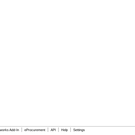
|
|
|
|
dworks Add-In
eProcurement
API
Help
Settings