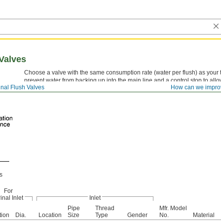
Valves
Choose a valve with the same consumption rate (water per flush) as your 
prevent water from backing up into the main line and a control stop to allo
inal Flush Valves
How can we impro
help you comply with ADA when properly installed.
s
For
inal Inlet
Inlet
Pipe
Thread
Mfr. Model
tion
Dia.
Location
Size
Type
Gender
No.
Material