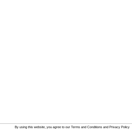
By using this website, you agree to our
Terms and Conditions
and
Privacy Policy