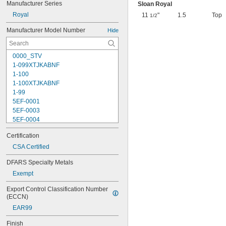
Manufacturer Series
Sloan Royal
Royal
11
"
1.5
Top
1/2
Manufacturer Model Number
Hide
0000_STV
1-099XTJKABNF
1-100
1-100XTJKABNF
1-99
5EF-0001
5EF-0003
5EF-0004
5EF-0006
Certification
107-099
110
CSA Certified
110-005
DFARS Specialty Metals
111-1.28
Exempt
111-1.6
112-015
Export Control Classification Number 
113-122A
(ECCN)
113-123A
EAR99
113-124A
113-125A
Finish