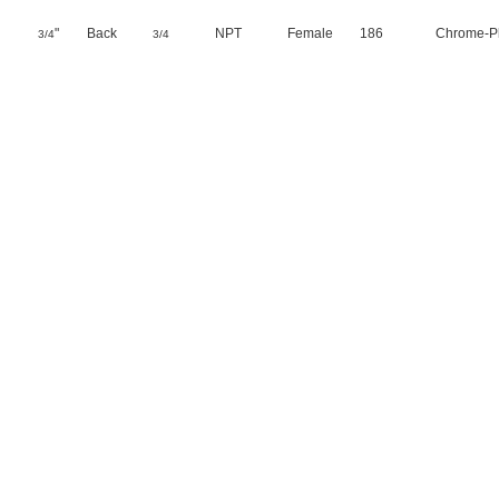
"
Back
NPT
Female
186
Chrome-Pl
3/4
3/4