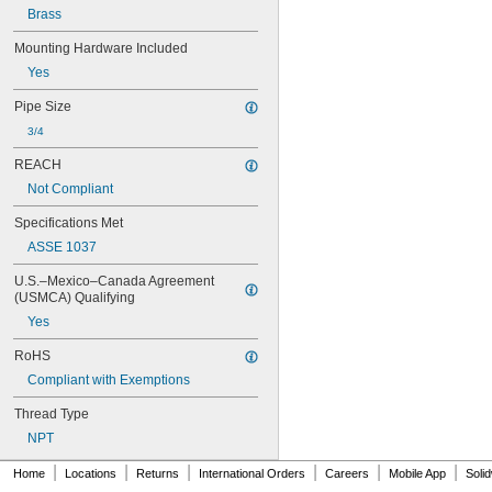
159-009
Brass
159-009A
159-019
Mounting Hardware Included
159-020
Yes
161-021
Pipe Size
166-003
166-004
3/4
169-986A
REACH
173-002
176-008
Not Compliant
176-008A
Specifications Met
176-010
180-1.0
ASSE 1037
180-1.5
U.S.–Mexico–Canada Agreement 
186
(USMCA) Qualifying
186-0.125
Yes
186-0.5
186-1.0
RoHS
193-002
Compliant with Exemptions
238A
242.433.00.1T
Thread Type
243.152.AB.1
NPT
243.868.00.1
261-198
|
|
|
|
|
|
Home
Locations
Returns
International Orders
Careers
Mobile App
Soli
269-1339