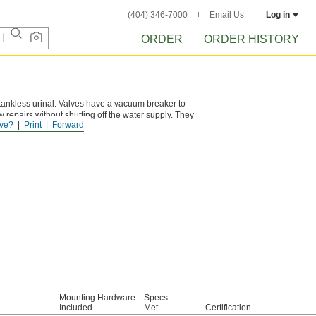
(404) 346-7000
Email Us
Log in
ORDER
ORDER HISTORY
tankless urinal. Valves have a vacuum breaker to
w repairs without shutting off the water supply. They
ve?
Print
Forward
Mounting Hardware
Specs.
Included
Met
Certification