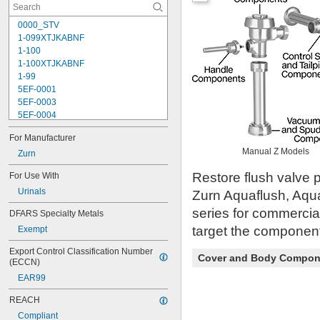
0000_STV
1-099XTJKABNF
1-100
1-100XTJKABNF
1-99
5EF-0001
5EF-0003
5EF-0004
5EF-0006
For Manufacturer
107-099
Manual Z Models
110
Zurn
110-005
Restore flush valve p
For Use With
111-1.28
Urinals
111-1.6
Zurn Aquaflush, Aqu
112-015
series for commercia
DFARS Specialty Metals
113-122A
target the component 
Exempt
113-123A
113-124A
Export Control Classification Number 
113-125A
Cover and Body Compon
(ECCN)
113-155A
EAR99
113-245
116
REACH
116-1.28
Compliant