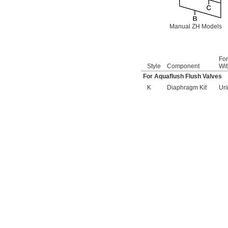
161-021
166-003
166-004
Manual ZH Models
169-986A
173-002
176-008
176-008A
Fo
176-010
Style
Component
Wit
180-1.0
For Aquaflush Flush Valves
180-1.5
K
Diaphragm Kit
Uri
186
186-0.125
186-0.5
186-1.0
193-002
238A
242.433.00.1T
243.152.AB.1
243.868.00.1
261-198
269-1339
269-832
0296-020-001
377-XKLH
377-XKRH