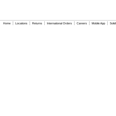
377-XTLHBL12JKABNF
377-XTRHBL12JKABNF
430-XJKABNF
501-A
501-B
|
|
|
|
|
|
Home
Locations
Returns
International Orders
Careers
Mobile App
Soli
503
503H
504
606B
624B
0710-735-001
1070_TMV
1200
1222
1222HD
1224
1225
1255
1277DAB
1451-010-001
2423-000-001
2562-335-000
2563-000-002
2563-010-001
2563-305-001