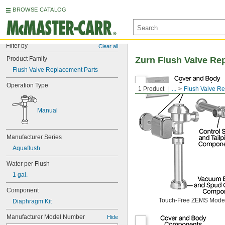
BROWSE CATALOG
Filter by
Clear all
Product Family
Zurn Flush Valve Re
Flush Valve Replacement Parts
Operation Type
1 Product
...
Flush Valve R
Manual
Manufacturer Series
Aquaflush
Water per Flush
1 gal.
Component
Touch-Free ZEMS Mode
Diaphragm Kit
Manufacturer Model Number
Hide