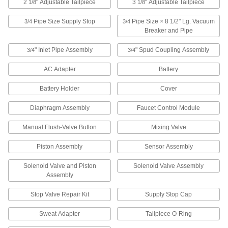
2
" Adjustable Tailpiece
3
" Adjustable Tailpiece
ADD
1/8
1/8
Pipe Size Supply Stop
Pipe Size × 8 1/2" Lg. Vacuum
3/4
3/4
Breaker and Pipe
Number M952262-0020A 3/4" Spud
000000
Coupling Assembly for American
Each
Standard Flush Valve
" Inlet Pipe Assembly
" Spud Coupling Assembly
3/4
3/4
8239T22
ADD
AC Adapter
Battery
Battery Holder
Cover
#M954326-0070A Diaphragm
000000
Assembly for American Standard
Each
Flush Valve
Diaphragm Assembly
Faucet Control Module
8239T127
ADD
Manual Flush-Valve Button
Mixing Valve
Piston Assembly
Sensor Assembly
#M954327-0070A Diaphragm
000000
Assembly for American Standard
Each
Flush Valve
Solenoid Valve and Piston
Solenoid Valve Assembly
8239T126
ADD
Assembly
Stop Valve Repair Kit
Supply Stop Cap
Number M955058-0020A 3/4 Pipe
0000000
Size Supply Stop for American
Each
Sweat Adapter
Tailpiece O-Ring
Standard Flush Valve
8239T25
ADD