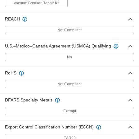
Vacuum Breaker Repair Kit
#M964412-0020A 3/4 Pipe Vacuum
000000
REACH
Breaker for American Standard
Each
Flush Valve
8239T23
Not Compliant
ADD
U.S.–Mexico–Canada Agreement (USMCA) Qualifying
#M970682-0070130A Sensor
000000
Assembly for American Standard
Each
No
Flush Valve
8239T113
ADD
RoHS
Not Compliant
Sensor Assembly for 0.5 Gpf
000000
American Standard Flush Valve
Each
8239T63
DFARS Specialty Metals
ADD
Exempt
Sensor Assembly for 1.0 Gpf
000000
American Standard Flush Valve
Each
Export Control Classification Number (ECCN)
8239T64
ADD
EAR99