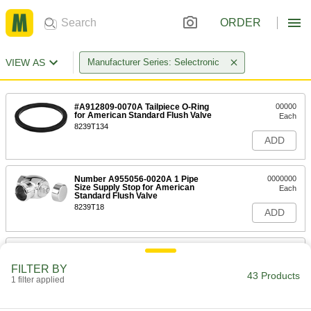
ORDER
VIEW AS
Manufacturer Series: Selectronic
#A912809-0070A Tailpiece O-Ring
00000
for American Standard Flush Valve
Each
8239T134
ADD
Number A955056-0020A 1 Pipe
0000000
Size Supply Stop for American
Each
Standard Flush Valve
8239T18
ADD
#M924347-0020A Supply Stop Cap
00000
for American Standard Flush Valve
Each
FILTER BY
8239T47
43 Products
1 filter applied
ADD