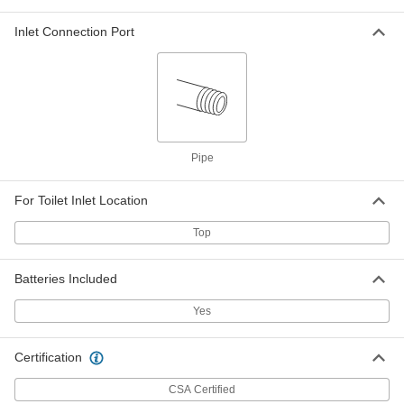
Touch-Free Sink Faucet
000000
Inlet Connection Port
Replacement Part
Each
American Standard Model Number
Pk01.Pac AC Adapter
ADD
6419N69
Touch-Free Sink Faucet
000000
Replacement Part
Each
Model Number M964410-0070A
Pipe
Solenoid Valve Assembly
ADD
6419N72
For Toilet Inlet Location
Touch-Free Sink Faucet
000000
Replacement Part
Each
Top
Model Number M954480-0070A
Solenoid Valve Assembly
ADD
6419N73
Batteries Included
Yes
Touch-Free Sink Faucet
000000
Replacement Part
Each
American Standard M970354-0070A
Mixing Valve
ADD
Certification
6419N75
CSA Certified