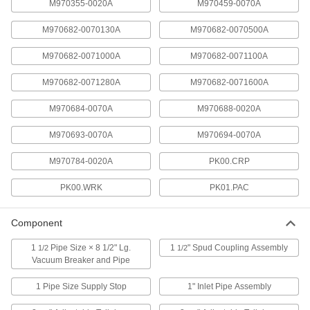
8239T111
M970355-0020A
M970459-0070A
ADD
M970682-0070130A
M970682-0070500A
Sensor Assembly for 1.28 Gpf
000000
M970682-0071000A
M970682-0071100A
American Standard Flush Valve
Each
8239T82
M970682-0071280A
M970682-0071600A
ADD
M970684-0070A
M970688-0020A
#M970682-0071600A Sensor
000000
M970693-0070A
M970694-0070A
Assembly for American Standard
Each
Flush Valve
8239T112
ADD
M970784-0020A
PK00.CRP
PK00.WRK
PK01.PAC
#M970688-0020A Cover for 1.28
0000000
Gpf American Standard Flush Valve
Each
Component
8239T81
ADD
1
Pipe Size × 8 1/2" Lg.
1
" Spud Coupling Assembly
1/2
1/2
Vacuum Breaker and Pipe
Number M970693-0070A Solenoid
000000
1 Pipe Size Supply Stop
1" Inlet Pipe Assembly
&Piston Assy Toilet American
Each
Standard Flush Valve
8239T77