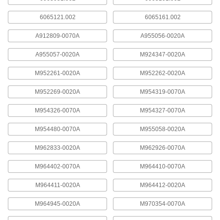
8239T24
ADD
6065121.002
6065161.002
A912809-0070A
A955056-0020A
Number M962926-0070A Sweat
00000
Adapter for American Standard
Each
Flush Valve
A955057-0020A
M924347-0020A
8239T43
ADD
M952261-0020A
M952262-0020A
M952269-0020A
M954319-0070A
#M964411-0020A Vacuum Breaker
000000
Assembly for American Standard
Each
Flush Valve
M954326-0070A
M954327-0070A
8239T17
ADD
M954480-0070A
M955058-0020A
Number M970459-0070A Piston
000000
M962833-0020A
M962926-0070A
Assembly for Toilet American
Each
Standard Flush Valve
M964402-0070A
M964410-0070A
8239T76
ADD
M964411-0020A
M964412-0020A
#M970682-0071100A Sensor
0000000
M964945-0020A
M970354-0070A
Assembly for American Standard
Each
Flush Valve