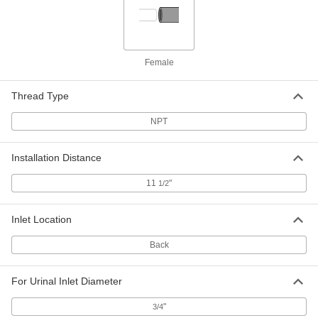
Touch-Free Sink Faucet
0000000
Replacement Part
Each
3 Pieces, Model Number 0000_Stv, for
American Standard Faucets
Female
ADD
6419N65
Thread Type
Touch-Free Sink Faucet
0000000
Replacement Part
Each
NPT
4 Pieces, Model Number 1070_Tmv, for
American Standard Faucets
ADD
6419N66
Installation Distance
11
"
1/2
Touch-Free Sink Faucet
000000
Replacement Part
Each
American Standard Pk00.Crp Battery
and Battery Holder
Inlet Location
ADD
6419N67
Back
Touch-Free Sink Faucet
0000000
Replacement Part
Each
For Urinal Inlet Diameter
American Standard Pk00.Wrk Battery
and Battery Holder
ADD
6419N68
"
3/4