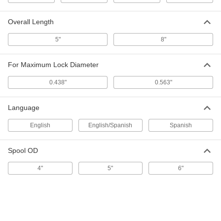
Wire Tamper-Evident Seals
000000
Per Pack of 100
with 3/8" Diameter Lead Lock and
Stainless Steel Wire, 6" Open Length
Overall Length
2011T621
ADD
5"
8"
Wire Tamper-Evident Seals
000000
For Maximum Lock Diameter
Per Pack of 10
with Message, 20" Open Length, 7/16"
Disc Diameter
2006T3
ADD
0.438"
0.563"
Language
Wire Tamper-Evident Seals
00000
Per Pack of 10
with Message, 16" Open Length, 7/16"
English
English/Spanish
Spanish
Disc Diameter
2006T5
ADD
Spool OD
Wire Tamper-Evident Seals
00000
4"
5"
6"
Per Pack of 10
with Message, 12" Open Length, 7/16"
Disc Diameter
2006T2
ADD