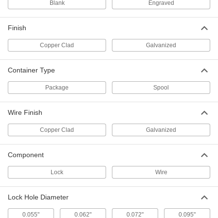
Blank
Engraved
Wire Tamper-Evident Seals
000000
Per Pack of 100
with 1/2" Diameter Lead Lock and
Stainless Steel Wire, 12" Open Length
2011T951
Finish
ADD
Copper Clad
Galvanized
Wire Tamper-Evident Seals
000000
Per Pack of 100
with 5/16" Diameter Lead Lock and
Container Type
Stainless Steel Wire, 12" Open Length
2011T361
ADD
Package
Spool
Wire Finish
Wire Tamper-Evident Seals
000000
Per Pack of 100
with 5/16" Diameter Lead Lock and
Stainless Steel Wire, 8" Open Length
Copper Clad
Galvanized
2011T341
ADD
Component
Wire Tamper-Evident Seals
000000
Lock
Wire
Per Pack of 100
with 5/16" Diameter Lead Lock and
Stainless Steel Wire, 6" Open Length
2011T331
ADD
Lock Hole Diameter
0.055"
0.062"
0.072"
0.095"