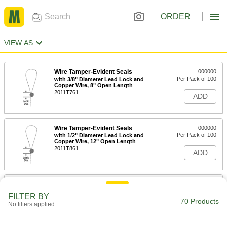
ORDER
VIEW AS
Wire Tamper-Evident Seals
000000
Per Pack of 100
with 3/8" Diameter Lead Lock and
Copper Wire, 8" Open Length
2011T761
ADD
Wire Tamper-Evident Seals
000000
Per Pack of 100
with 1/2" Diameter Lead Lock and
Copper Wire, 12" Open Length
2011T861
ADD
Wire Tamper-Evident Seals
000000
Per Pack of 100
with 1/2" Diameter Lead Lock and
FILTER BY
Copper Wire, 8" Open Length
70 Products
No filters applied
2011T841
ADD