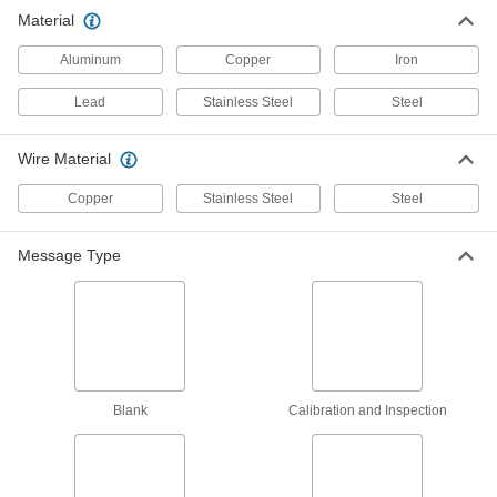
Material
Wire Tamper-Evident Seals
000000
Per Pack of 100
with 1/2" Diameter Lead Lock and
Aluminum
Copper Wire, 6" Open Length
Copper
Iron
2011T831
ADD
Lead
Stainless Steel
Steel
Wire Tamper-Evident Seals
000000
Wire Material
Per Pack of 100
with 7/16" Diameter Lead Lock and
Copper Wire, 12" Open Length
Copper
2011T821
Stainless Steel
Steel
ADD
Message Type
Wire Tamper-Evident Seals
000000
Per Pack of 100
with 7/16" Diameter Lead Lock and
Copper Wire, 8" Open Length
2011T801
ADD
Wire Tamper-Evident Seals
000000
Blank
Calibration and Inspection
Per Pack of 100
with 7/16" Diameter Lead Lock and
Copper Wire, 6" Open Length
2011T791
ADD