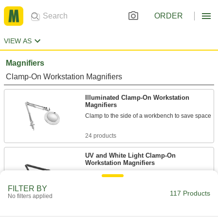
ORDER
VIEW AS
Magnifiers
Clamp-On Workstation Magnifiers
Illuminated Clamp-On Workstation
Magnifiers
Clamp to the side of a workbench to save space
24 products
UV and White Light Clamp-On
Workstation Magnifiers
Switch between UV and white light to catch
defects you’d otherwise miss
FILTER BY
117 Products
No filters applied
2 products