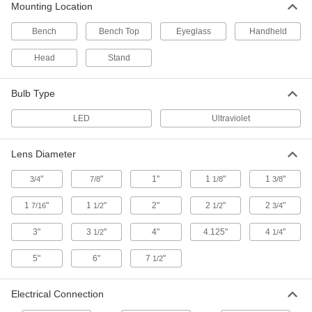
3 products
Mounting Location
Bench
Bench Top
Eyeglass
Handheld
Illuminated Stand-Mount Magnifiers
Hands-free and portable
Head
Stand
1 product
Bulb Type
Sharp-View Illuminated Magnifying
Glasses
LED
Ultraviolet
A grooved lens gives a clear, crisp view of
details and defects
Lens Diameter
1 product
"
"
1"
1
"
1
"
3/4
7/8
1/8
3/8
UV and White Light Magnifying Glasses
1
"
1
"
2"
2
"
2
"
7/16
1/2
1/2
3/4
Switch between UV and white light to catch
defects you’d otherwise miss
3"
3
"
4"
4.125"
4
"
1/2
1/4
1 product
5"
6"
7
"
1/2
Wide-Angle Illuminated Magnifying
Glasses
Electrical Connection
An extra-wide lens that’s curved on one side