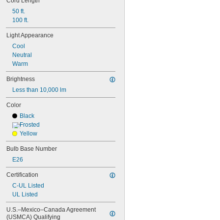
Cord Length
G40
MR11
50 ft.
MR16
100 ft.
PAR16
Light Appearance
PAR20
Cool
PAR30
Neutral
PAR36
Warm
PAR38
PS30
Brightness
R14
Less than 10,000 lm
R20
S6
Color
S11
Black
S14
Frosted
ST19
Yellow
T1 
3/4
T2
Bulb Base Number
T3
E26
T3 
1/4
T4
Certification
T4 
1/2
C-UL Listed
T5
UL Listed
T6
T6 
1/2
U.S.–Mexico–Canada Agreement 
T8
(USMCA) Qualifying