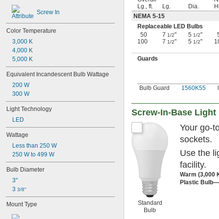
Lg., ft.
Lg.
Dia.
H
Screw In
NEMA 5-15
Replaceable LED Bulbs
Color Temperature
50
7
"
5
"
1/2
1/2
100
7
"
5
"
1
3,000 K
1/2
1/2
4,000 K
Guards
5,000 K
Equivalent Incandescent Bulb Wattage
200 W
Bulb Guard
1560K55
300 W
Light Technology
Screw-In-Base Light
LED
Your go-t
Wattage
sockets.
Less than 250 W
Use the l
250 W to 499 W
facility.
Bulb Diameter
Warm (3,000 
3"
Plastic Bulb—
3 
3/8"
Standard
Mount Type
Bulb