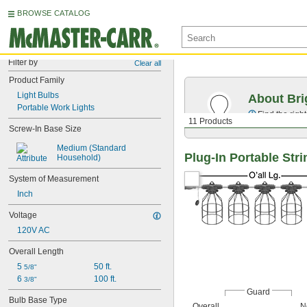
BROWSE CATALOG
Filter by
Clear all
Product Family
Light Bulbs
About Bri
Portable Work Lights
Find the righ
11 Products
Screw-In Base Size
Medium (Standard 
Plug-In Portable Str
Household)
System of Measurement
Inch
Voltage
120V AC
Overall Length
5 
50 ft.
5/8"
6 
100 ft.
3/8"
Guard
Bulb Base Type
Overall
N