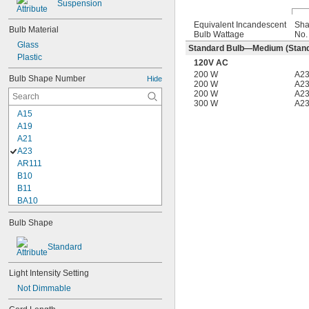
Suspension
Equivalent Incandescent
Sh
Bulb Material
Bulb Wattage
No.
Glass
Standard Bulb—Medium (Stand
Plastic
120V AC
200 W
A2
Bulb Shape Number
Hide
200 W
A2
200 W
A2
300 W
A2
A15
A19
A21
A23
AR111
B10
B11
BA10
BR30
Bulb Shape
BR40
BT15
Standard
C7
CA10
Light Intensity Setting
G16
G16 
Not Dimmable
1/2
G25