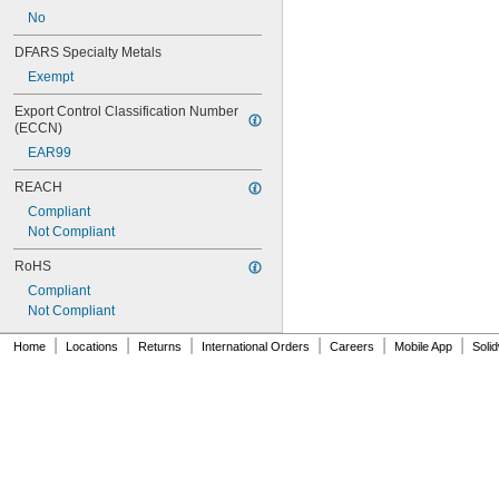
T9
No
T10
T12
DFARS Specialty Metals
AP28
Exempt
Export Control Classification Number 
(ECCN)
EAR99
REACH
Compliant
Not Compliant
RoHS
Compliant
Not Compliant
|
|
|
|
|
|
Home
Locations
Returns
International Orders
Careers
Mobile App
Soli