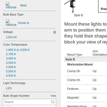
Wide
Bulb Base Type
Style B
Screw In
Mount these lights to
arm to position them
Voltage
they hold their shap
120V AC
block your view of re
Color Temperature
1,800 K to 3,000 K
Arm
2,700 K
Mount Type
Orientation
3,000 K
Style B
3,500 K
Workstation Mount
4,000 K
Clamp On
Up
5,000 K
6,500 K
Clamp On
Up
Light Technology
LED
Fastener
Up
Bulb Shape Number
Hide
Magnetic
Up
Weighted Base
Up