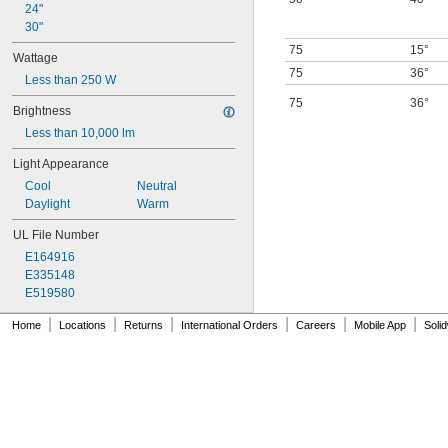
24"
30"
75
15°
Wattage
75
36°
Less than 250 W
75
36°
Brightness
Less than 10,000 lm
Light Appearance
Cool
Neutral
Daylight
Warm
UL File Number
E164916
E335148
E519580
|
|
|
|
|
|
Home
Locations
Returns
International Orders
Careers
Mobile App
Soli