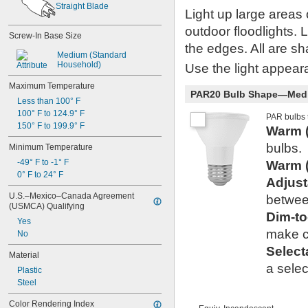
R14
Straight Blade
Light up large areas
R20
S6
outdoor floodlights. 
Screw-In Base Size
S11
the edges. All are sha
S14
Medium (Standard 
Household)
ST19
Use the light appeara
T1 
3/4
Maximum Temperature
T2
PAR20 Bulb Shape—Mediu
Less than 100° F
T3
100° F to 124.9° F
T3 
1/4
PAR bulbs t
150° F to 199.9° F
T4
Warm 
T4 
1/2
bulbs.
Minimum Temperature
T5
-49° F to -1° F
Warm 
T6
0° F to 24° F
T6 
1/2
Adjus
T8
U.S.–Mexico–Canada Agreement 
betwee
T9
(USMCA) Qualifying
T10
Dim-t
Yes
T12
make co
No
AP28
Select
Material
a selec
Plastic
Steel
Color Rendering Index