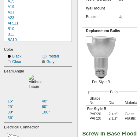
A15
A19
Wall Mount
A21
Bracket
Up
A23
AR111
B10
Replacement Bulbs
B11
BA10
BR30
Color
BR40
BT15
Black
Frosted
C7
Clear
Gray
CA10
Beam Angle
G16
G16 
1/2
For Style B
G25
G40
Bulb
MR11
Shape
MR16
15°
40°
No.
Dia.
Materia
PAR16
25°
60°
For Style B
PAR20
30°
100°
PAR20
2
"
Glass
1/2
PAR30
36°
PAR20
2
"
Plastic
1/2
PAR36
Electrical Connection
PAR38
Screw-In-Base Floodl
PS30