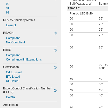
Equiv. Incandescent
Bulb Wattage, W
Beam 
90
91
120V AC
98
Plastic LED Bulb
50
25°
DFARS Specialty Metals
50
25°
Exempt
50
25°
REACH
50
25°
Compliant
Not Compliant
50
25°
RoHS
Compliant
Compliant with Exemptions
30°
,
60
50
Certification
100°
C-UL Listed
ETL Listed
50
40°
UL Listed
50
40°
Export Control Classification Number 
50
40°
(ECCN)
50
40°
EAR99
Arm Reach
50
40°