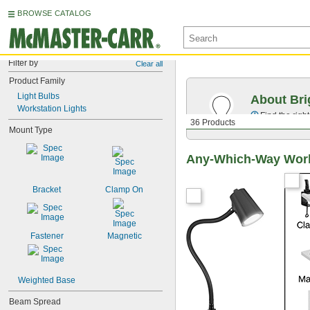
BROWSE CATALOG
Filter by
Clear all
Product Family
Light Bulbs
About Bri
Workstation Lights
Find the righ
36 Products
Mount Type
Any-Which-Way Work
Bracket
Clamp On
Fastener
Magnetic
Weighted Base
Beam Spread