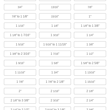
Isolate shock to prevent damage when
"
"
"
3/4
13/16
7/8
4 products
" to 1 1/8"
"
1"
7/8
15/16
Rest On
1
"
1
"
1
" to 1 3/8"
1/16
1/8
1/8
Heavy Duty Rigid Leveling Mounts
1
" to 1 7/16"
1
"
1
"
1/8
3/16
1/4
Our highest capacity mounts support up to
1
"
1
" to 1 11/16"
1
"
5/16
5/16
3/8
7 products
1
" to 2 3/16"
1
"
1
"
3/8
7/16
1/2
Vibration-Damping Heavy Duty Rigid
Leveling Mounts
1
"
1
"
1
" to 2 5/8"
9/16
5/8
5/8
The highest load capacity of all our vibration-
1
"
1
"
1
"
11/16
3/4
13/16
5 products
1
"
1
" to 2 1/8"
1
"
7/8
7/8
15/16
Unthreaded-Hole Mount
2"
2
"
2
"
1/16
1/8
Precision-Adjust Rigid Leveling Mounts
2
" to 3 3/8"
2
"
2
"
1/8
3/16
1/4
Adjust along fine threads to align machine
2
" to 2 1/2"
2
" to 3 1/8"
2
"
1/4
5/16
3/8