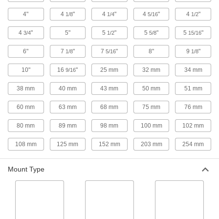
Stay-Put Sanitary Swivel Leveling Mounts
4"
4
"
4
"
4
"
4
"
1/8
1/4
5/16
1/2
with Threaded Stud and Offset Hole
Free of crevices to prevent bacteria growth with
4
"
5"
5
"
5
"
5
"
3/4
1/2
5/8
15/16
10 products
6"
7
"
7
"
8"
9
"
1/8
5/16
1/8
Stay-Put Sanitary Swivel Leveling Mounts
10"
16
"
25 mm
32 mm
34 mm
9/16
with Threaded Stud
Secure machines to the floor with mounts that
38 mm
40 mm
43 mm
50 mm
51 mm
8 products
60 mm
63 mm
68 mm
75 mm
76 mm
Easy-Slide Rigid Leveling Mounts with
80 mm
89 mm
98 mm
100 mm
102 mm
Threaded Stud
108 mm
125 mm
152 mm
203 mm
254 mm
10 products
Mount Type
Seismic Stay-Put Swivel Leveling Mounts
with Threaded Stud
Minimize damage to equipment during an
4 products