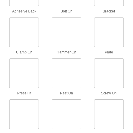
Shock-Absorbing Swivel Leveling Mounts
Adhesive Back
Bolt On
Bracket
with Threaded Stud
Isolate shock to prevent damage when
24 products
Easy-Install Vibration-Damping Rigid
Leveling Mounts with Threaded Stud
Clamp On
Hammer On
Plate
A two-piece design needs less clearance to
9 products
Easy-Install Vibration-Damping Swivel
Leveling Mounts with Threaded Stud
A two-piece design needs less clearance to
Press Fit
Rest On
Screw On
7 products
Self-Adjusting Rigid Leveling Mounts
with Threaded Stud
Fix wobbly table legs with a hydraulic absorber