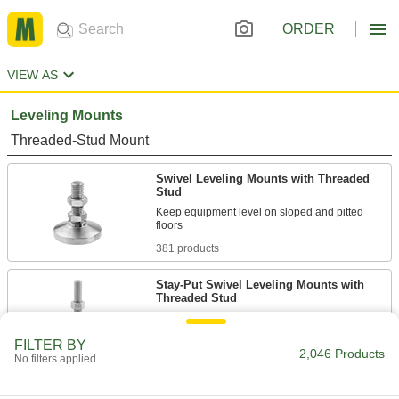
ORDER
VIEW AS
Leveling Mounts
Threaded-Stud Mount
Swivel Leveling Mounts with Threaded
Stud
Keep equipment level on sloped and pitted
381 products
Stay-Put Swivel Leveling Mounts with
Threaded Stud
278 products
FILTER BY
2,046 Products
No filters applied
Rigid Leveling Mounts with Threaded
Stud