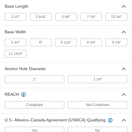
8" x 2", 7/64" to 3/4" Thick
Base Length
6517A19
ADD
3
"
3
"
3
"
7
"
15
"
1/2
9/16
5/8
7/8
3/4
Aluminum Bronze Nonsparking
000000
Wedge
Each
Base Width
8" x 1-1/2", 7/64" to 1" Thick
6517A18
ADD
5
"
6"
6
"
6
"
9
"
3/4
1/16
3/4
7/8
11
"
13/16
Aluminum Bronze Nonsparking
000000
Wedge
Each
8" x 1-1/2", 7/64" to 1-5/8" Thick
6517A17
Anchor Hole Diameter
ADD
1"
1
"
1/8
Aluminum Bronze Nonsparking
000000
Wedge
Each
REACH
7" x 2", 7/64" to 3/4" Thick
6517A16
ADD
Compliant
Not Compliant
Aluminum Bronze Nonsparking
000000
U.S.–Mexico–Canada Agreement (USMCA) Qualifying
Wedge
Each
7" x 1-1/4", 7/64" to 1/2" Thick
6517A15
Yes
No
ADD