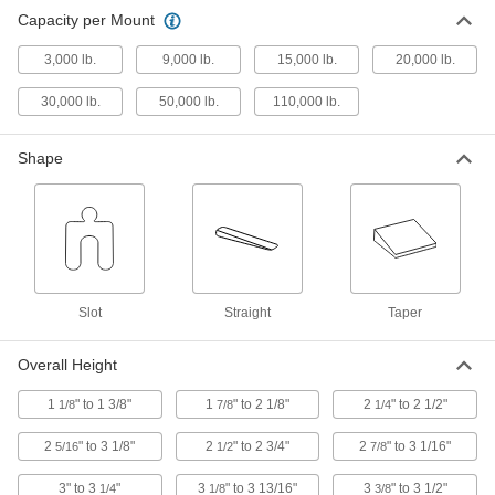
Heavy Duty Leveling Mount
0000000
Capacity per Mount
Each
Vibration-Damping with Felt Cushion
and 9000 lbs. Capacity
6012K54
ADD
3,000 lb.
9,000 lb.
15,000 lb.
20,000 lb.
30,000 lb.
50,000 lb.
110,000 lb.
Heavy Duty Leveling Mount
0000000
Each
Vibration-Damping with Felt Cushion
and 30000 lbs. Capacity
Shape
6015K68
ADD
Heavy Duty Leveling Mount
0000000
Each
with 50000 lbs. Capacity, Steel with
Steel Stud
6012K55
ADD
Slot
Straight
Taper
Heavy Duty Leveling Mount
000000000
Overall Height
Each
with 110000 lbs. Capacity, Steel with
Steel Stud
6012K57
ADD
1
" to 1 3/8"
1
" to 2 1/8"
2
" to 2 1/2"
1/8
7/8
1/4
2
" to 3 1/8"
2
" to 2 3/4"
2
" to 3 1/16"
5/16
1/2
7/8
Heavy Duty Leveling Mount
0000000
Each
Rigid, 3000 lbs. Capacity
3" to 3
"
3
" to 3 13/16"
3
" to 3 1/2"
1/4
1/8
3/8