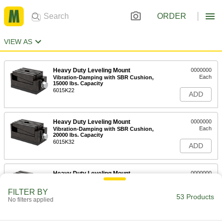
ORDER
VIEW AS
Heavy Duty Leveling Mount
0000000
Each
Vibration-Damping with SBR Cushion,
15000 lbs. Capacity
6015K22
ADD
Heavy Duty Leveling Mount
0000000
Each
Vibration-Damping with SBR Cushion,
20000 lbs. Capacity
6015K32
ADD
Heavy Duty Leveling Mount
0000000
Each
Vibration-Damping with Felt Cushion
and 3000 lbs. Capacity
FILTER BY
6012K44
53 Products
ADD
No filters applied