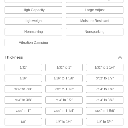
High Capacity
Large Adjust
Nonmarring Wedge Set
000000
Each
for Hard Materials, 3 Pieces
Lightweight
Moisture Resistant
6036A21
ADD
Nonmarring
Nonsparking
Vibration Damping
Nonmarring Wedge
000000
Each
14" x 2"
6036A11
ADD
Thickness
"
" to 1"
" to 1 1/4"
1/32
1/32
1/32
Nonmarring Wedge Set
000000
Each
for Soft and Brittle Materials, 3 Pieces
"
" to 1 5/8"
" to 1/2"
1/16
1/16
3/32
6036A22
ADD
" to 7/8"
" to 1 1/2"
" to 1/4"
3/32
3/32
7/64
" to 3/8"
" to 1/2"
" to 3/4"
7/64
7/64
7/64
Nonmarring Wedge
00000
Each
5-1/2" Long x 2-1/2" Wide
5868A91
" to 1"
" to 1 1/4"
" to 1 5/8"
7/64
7/64
7/64
ADD
"
" to 1/4"
" to 3/4"
1/8
1/8
1/8