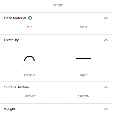
Exempt
Aluminum Bronze Nonsparking
000000
Wedge
Each
8-1/2" x 2", 7/64" to 1-1/4" Thick
6517A21
ADD
Base Material
Iron
Steel
Aluminum Bronze Nonsparking
000000
Wedge
Each
4" x 3/4", 7/64" to 1/2" Thick
Flexibility
6517A12
ADD
Beryllium Copper Nonsparking
0000000
Wedge
Each
11" Long x 7/8" Wide
58725A67
ADD
Flexible
Rigid
Wedge
000000
Surface Texture
Each
11" Long x 7/8" Wide
5775A1
Grooved
Smooth
ADD
Weight
Wedge
000000