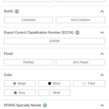
RoHS
Aluminum Bronze Nonsparking
000000
Wedge
Each
6" x 1-1/2", 7/64" to 3/4" Thick
Compliant
Not Compliant
6517A14
ADD
Export Control Classification Number (ECCN)
Aluminum Bronze Nonsparking
000000
EAR99
Wedge
Each
6" x 1", 7/64" to 1/2" Thick
6517A13
ADD
Finish
Painted
Zinc Plated
Aluminum Bronze Nonsparking
000000
Wedge
Each
7" x 2", 7/64" to 3/8" Thick
6517A22
Color
ADD
Beige
Black
Clear
Aluminum Bronze Nonsparking
000000
Wedge
Each
Gray
White
3-1/2" x 2", 7/64" to 3/8" Thick
6517A11
ADD
DFARS Specialty Metals