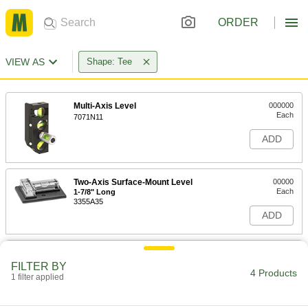
ORDER
VIEW AS
Shape: Tee
Multi-Axis Level
000000
Each
7071N11
ADD
Two-Axis Surface-Mount Level
00000
Each
1-7/8" Long
3355A35
ADD
Two-Axis Surface-Mount Level
0000000
Each
2-1/4" Long
FILTER BY
4 Products
3355A37
1 filter applied
ADD