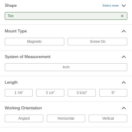
Shape
Select more
Two-Axis Surface-Mount Precision
0000000
Level
Each
T, 3-5/32" Long
Tee
21665A31
ADD
Mount Type
Magnetic
Screw On
System of Measurement
Inch
Length
1
"
2
"
3
"
6"
7/8
1/4
5/32
Working Orientation
Angled
Horizontal
Vertical