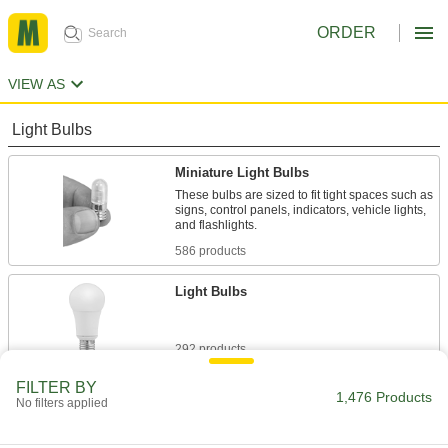
ORDER
VIEW AS
Light Bulbs
Miniature Light Bulbs
These bulbs are sized to fit tight spaces such as
signs, control panels, indicators, vehicle lights,
and flashlights.
586 products
Light Bulbs
292 products
FILTER BY
Tubular Light Bulbs
1,476 Products
No filters applied
These bulbs use little energy so they're often
used in overhead facility lighting.