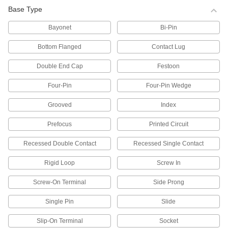
222 products
Base Type
Light Bulbs for High-Intensity Discharge
Bayonet
Bi-Pin
(HID) Lights
Illuminate large spaces such as warehouses,
Bottom Flanged
Contact Lug
parking lots, and roads with these LED, metal
halide, high-pressure sodium, and mercury
vapor bulbs.
Double End Cap
Festoon
104 products
Four-Pin
Four-Pin Wedge
Plug-In Compact Light Bulbs
Grooved
Index
Energy efficient and long lasting, these bulbs
are often used in task lights. They’re
Prefocus
Printed Circuit
comparable to PL, Dulux, and Biax bulbs.
87 products
Recessed Double Contact
Recessed Single Contact
Vehicle Headlamp Light Bulbs
Rigid Loop
Screw In
Screw-On Terminal
Side Prong
105 products
Single Pin
Slide
Status-Indicating Light Bulbs
Slip-On Terminal
Socket