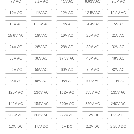
7V AC
7.2V AC
7.5V AC
8.63V AC
9.8V AC
Light Bulb Guards
10V AC
11V AC
12V AC
12.5V AC
12.8V AC
Protect bulbs from breaking.
13V AC
13.5V AC
14V AC
14.4V AC
15V AC
18 products
15.6V AC
18V AC
19V AC
20V AC
21V AC
Light Bulb Changers
Install and remove light bulbs.
24V AC
26V AC
28V AC
30V AC
32V AC
13 products
33V AC
36V AC
37.5V AC
40V AC
48V AC
Light Sockets, Adapters, and Pipe
52V AC
55V AC
60V AC
75V AC
82V AC
Light Sockets, Adapters, and Pipe
85V AC
86V AC
95V AC
100V AC
110V AC
Repair light fixtures and modify lamp sockets.
120V AC
130V AC
132V AC
133V AC
135V AC
2 products
145V AC
155V AC
200V AC
220V AC
240V AC
Lights
263V AC
268V AC
277V AC
1.2V DC
1.25V DC
Lights
1.3V DC
1.5V DC
2V DC
2.2V DC
2.25V DC
19 products