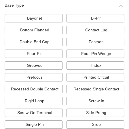
222 products
Base Type
Light Bulbs for High-Intensity Discharge
(HID) Lights
Bayonet
Bi-Pin
Illuminate large spaces such as warehouses,
parking lots, and roads with these LED, metal
Bottom Flanged
Contact Lug
halide, high-pressure sodium, and mercury
vapor bulbs.
Double End Cap
Festoon
104 products
Four-Pin
Four-Pin Wedge
Plug-In Compact Light Bulbs
Energy efficient and long lasting, these bulbs
Grooved
Index
are often used in task lights. They’re
comparable to PL, Dulux, and Biax bulbs.
Prefocus
Printed Circuit
87 products
Recessed Double Contact
Recessed Single Contact
Vehicle Headlamp Light Bulbs
Rigid Loop
Screw In
105 products
Screw-On Terminal
Side Prong
Status-Indicating Light Bulbs
Single Pin
Slide