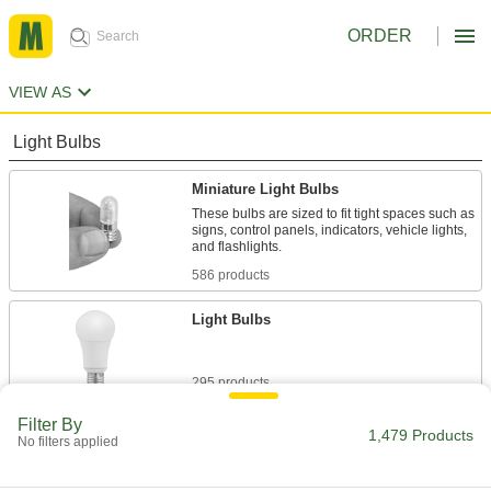
ORDER
VIEW AS
Light Bulbs
Miniature Light Bulbs
These bulbs are sized to fit tight spaces such as
signs, control panels, indicators, vehicle lights,
and flashlights.
586 products
Light Bulbs
295 products
Filter By
Tubular Light Bulbs
1,479 Products
No filters applied
These bulbs use little energy so they're often
used in overhead facility lighting.