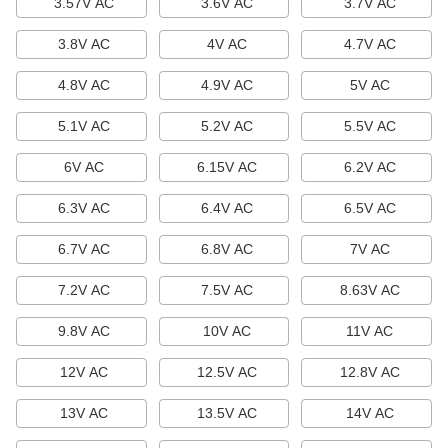
3.57V AC
3.6V AC
3.7V AC
Light Bulb Guards
3.8V AC
4V AC
4.7V AC
Protect bulbs from breaking.
18 products
4.8V AC
4.9V AC
5V AC
Light Bulb Changers
5.1V AC
5.2V AC
5.5V AC
Install and remove light bulbs.
6V AC
6.15V AC
6.2V AC
13 products
6.3V AC
6.4V AC
6.5V AC
Light Sockets, Adapters, and Pipe
6.7V AC
6.8V AC
7V AC
Light Sockets, Adapters, and Pipe
7.2V AC
7.5V AC
8.63V AC
Repair light fixtures and modify lamp sockets.
2 products
9.8V AC
10V AC
11V AC
Lights
12V AC
12.5V AC
12.8V AC
Lights
13V AC
13.5V AC
14V AC
19 products